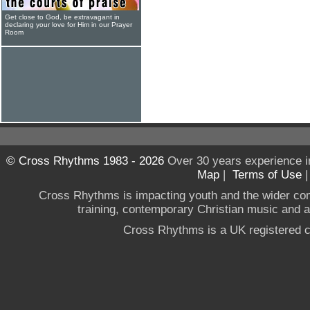
Get close to God, be extravagant in
declaring your love for Him in our Prayer
Room
© Cross Rhythms 1983 - 2026
Over 30 years experience i
Map
|
Terms of Use
Cross Rhythms is impacting youth and the wider co
training, contemporary Christian music and a g
Cross Rhythms is a UK registered c