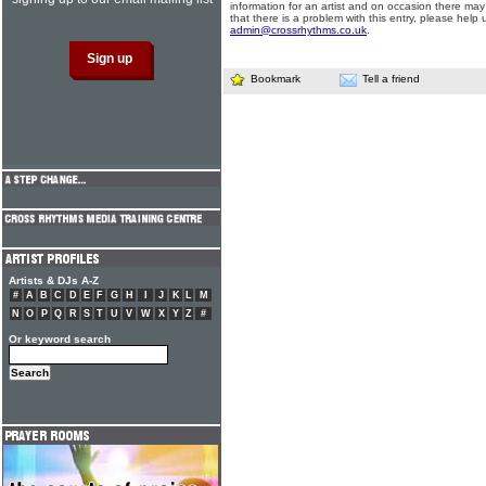
information for an artist and on occasion there may
that there is a problem with this entry, please help 
admin@crossrhythms.co.uk
.
Bookmark
Tell a friend
Artists & DJs A-Z
#
A
B
C
D
E
F
G
H
I
J
K
L
M
N
O
P
Q
R
S
T
U
V
W
X
Y
Z
#
Or keyword search