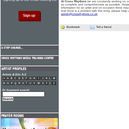
At Cross Rhythms
we are constantly working on ou
as complete and comprehensive as possible. Howe
information for an artist and on occasion there may
that there is a problem with this entry, please help 
admin@crossrhythms.co.uk
.
Bookmark
Tell a friend
Artists & DJs A-Z
#
A
B
C
D
E
F
G
H
I
J
K
L
M
N
O
P
Q
R
S
T
U
V
W
X
Y
Z
#
Or keyword search