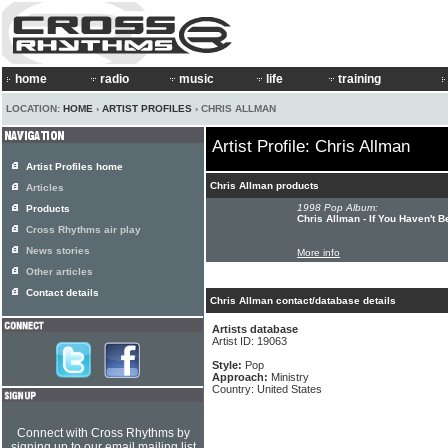
home
radio
music
life
training
LOCATION:
HOME
›
ARTIST PROFILES
› CHRIS ALLMAN
Artist Profile: Chris Allman
Artist Profiles home
Chris Allman products
Articles
1998 Pop Album:
Products
Chris Allman - If You Haven't 
Cross Rhythms air play
News stories
More info
Other articles
Contact details
Chris Allman contact/database details
Artists database
Artist ID: 19063
Style:
Pop
Approach:
Ministry
Country: United States
Connect with Cross Rhythms by
signing up to our email mailing list