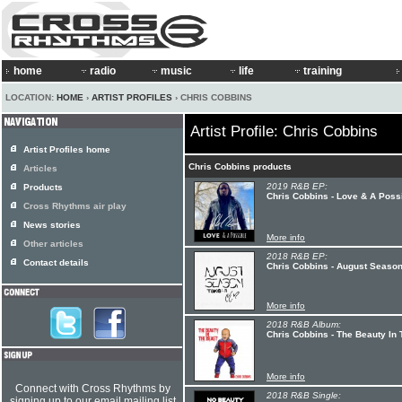
home
radio
music
life
training
LOCATION:
HOME
›
ARTIST PROFILES
› CHRIS COBBINS
Artist Profile: Chris Cobbins
Artist Profiles home
Chris Cobbins products
Articles
2019 R&B EP:
Products
Chris Cobbins - Love & A Poss
Cross Rhythms air play
News stories
More info
Other articles
2018 R&B EP:
Contact details
Chris Cobbins - August Season
More info
2018 R&B Album:
Chris Cobbins - The Beauty In
More info
Connect with Cross Rhythms by
2018 R&B Single:
signing up to our email mailing list