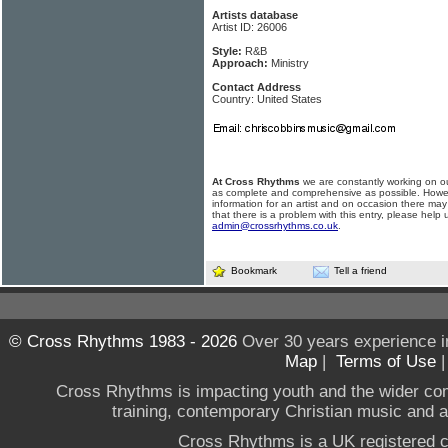
Artists database
Artist ID: 26006
Style:
R&B
Approach:
Ministry
Contact Address
Country: United States
At Cross Rhythms
we are constantly working on ou
as complete and comprehensive as possible. Howe
information for an artist and on occasion there may
that there is a problem with this entry, please help 
admin@crossrhythms.co.uk
.
Bookmark
Tell a friend
© Cross Rhythms 1983 - 2026
Over 30 years experience i
Map
|
Terms of Use
Cross Rhythms is impacting youth and the wider co
training, contemporary Christian music and a g
Cross Rhythms is a UK registered c