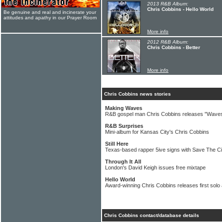
2013 R&B Album:
Chris Cobbins - Hello World
Be genuine and real and incinerate your
attitudes and apathy in our Prayer Room
More info
2012 R&B Album:
Chris Cobbins - Better
More info
Chris Cobbins news stories
Making Waves
R&B gospel man Chris Cobbins releases "Waves
R&B Surprises
Mini-album for Kansas City's Chris Cobbins
Still Here
Texas-based rapper 5ive signs with Save The C
Through It All
London's David Keigh issues free mixtape
Hello World
Award-winning Chris Cobbins releases first solo
Chris Cobbins contact/database details