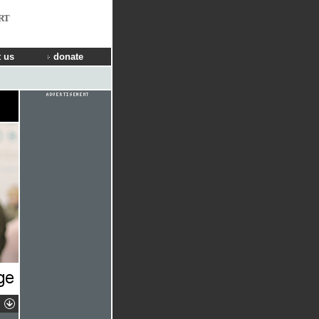
RT
 us
donate