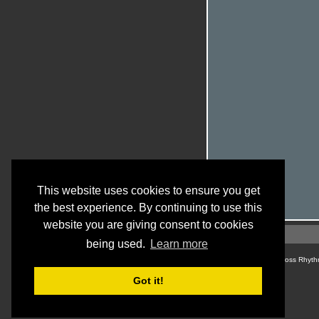
This website uses cookies to ensure you get
the best experience. By continuing to use this
website you are giving consent to cookies
being used.
Learn more
© Cross Rhyth
Got it!