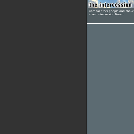
Care for other people and shak
in our Intercession Room