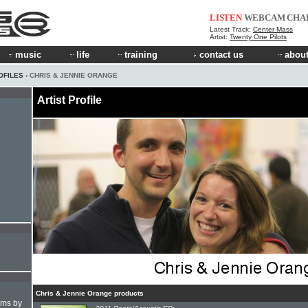
LISTEN
WEBCAM
CHA
Latest Track:
Center Mass
Artist:
Twenty One Pilots
music
life
training
contact us
about
OFILES
› CHRIS & JENNIE ORANGE
Artist Profile
Chris & Jennie Orange products
hms by