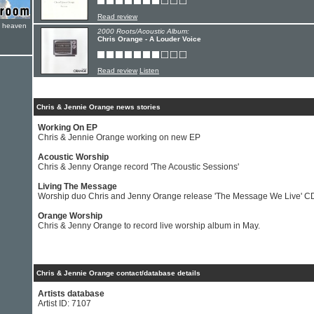
Read review
e heaven
2000 Roots/Acoustic Album:
Chris Orange - A Louder Voice
Read review
Listen
Chris & Jennie Orange news stories
Working On EP
Chris & Jennie Orange working on new EP
Acoustic Worship
Chris & Jenny Orange record 'The Acoustic Sessions'
Living The Message
Worship duo Chris and Jenny Orange release 'The Message We Live' C
Orange Worship
Chris & Jenny Orange to record live worship album in May.
Chris & Jennie Orange contact/database details
Artists database
Artist ID: 7107