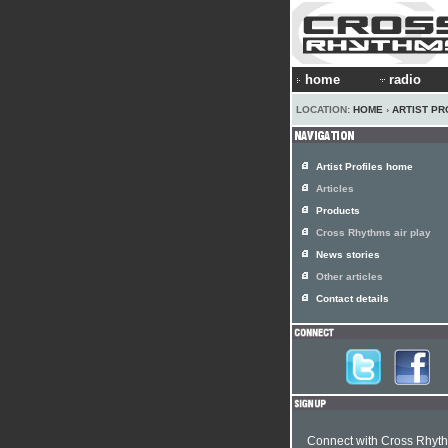
home
radio
LOCATION:
HOME
›
ARTIST PR
Artist Profiles home
Articles
Products
Cross Rhythms air play
News stories
Other articles
Contact details
Connect with Cross Rhyt