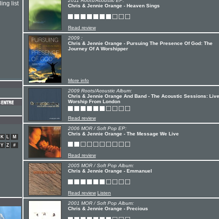
2011 Roots/Acoustic EP:
ing list
Chris & Jennie Orange - Heaven Sings
Read review
2009 :
Chris & Jennie Orange - Pursuing The Presence Of God: The
Journey Of A Worshipper
More info
2009 Roots/Acoustic Album:
Chris & Jennie Orange And Band - The Acoustic Sessions: Liv
Worship From London
Read review
2006 MOR / Soft Pop EP:
Chris & Jennie Orange - The Message We Live
K
L
M
Y
Z
#
Read review
2005 MOR / Soft Pop Album:
Chris & Jennie Orange - Emmanuel
Read review
Listen
2001 MOR / Soft Pop Album:
Chris & Jennie Orange - Precious