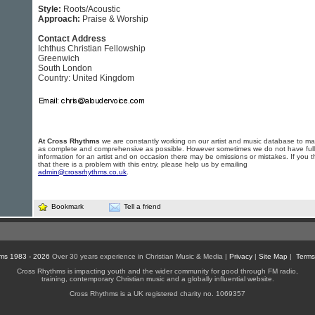
Style:
Roots/Acoustic
Approach:
Praise & Worship
Contact Address
Ichthus Christian Fellowship
Greenwich
South London
Country: United Kingdom
At Cross Rhythms
we are constantly working on our artist and music database to ma
as complete and comprehensive as possible. However sometimes we do not have full
information for an artist and on occasion there may be omissions or mistakes. If you t
that there is a problem with this entry, please help us by emailing
admin@crossrhythms.co.uk
.
Bookmark
Tell a friend
ms 1983 - 2026
Over 30 years experience in Christian Music & Media |
Privacy
|
Site Map
|
Terms
Cross Rhythms is impacting youth and the wider community for good through FM radio,
training, contemporary Christian music and a globally influential website.
Cross Rhythms is a UK registered charity no. 1069357