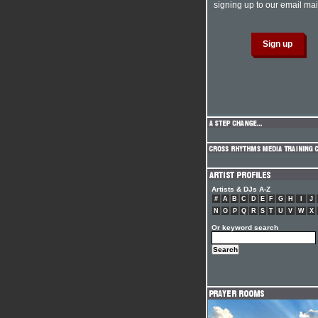
signing up to our email mail
Artists & DJs A-Z
#
A
B
C
D
E
F
G
H
I
J
N
O
P
Q
R
S
T
U
V
W
X
Or keyword search