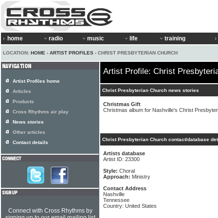
home
radio
music
life
training
LOCATION:
HOME
›
ARTIST PROFILES
› CHRIST PRESBYTERIAN CHURCH
Artist Profile: Christ Presbyter
Artist Profiles home
Christ Presbyterian Church news stories
Articles
Products
Christmas Gift
Christmas album for Nashville's Christ Presbyte
Cross Rhythms air play
News stories
Other articles
Christ Presbyterian Church contact/database det
Contact details
Artists database
Artist ID: 23300
Style:
Choral
Approach:
Ministry
Contact Address
Nashville
Tennessee
Country: United States
Connect with Cross Rhythms by
signing up to our email mailing list