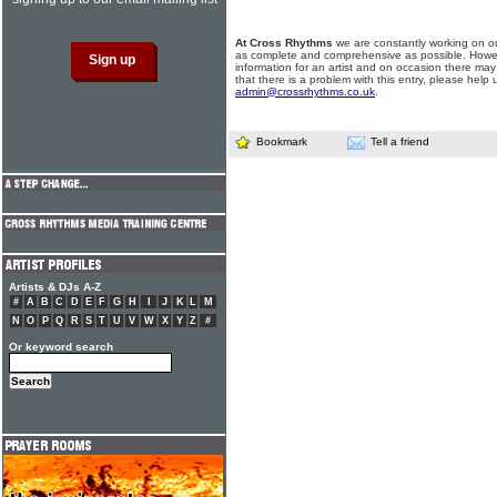
At Cross Rhythms
we are constantly working on ou
as complete and comprehensive as possible. Howe
information for an artist and on occasion there may
that there is a problem with this entry, please help 
admin@crossrhythms.co.uk
.
Bookmark
Tell a friend
Artists & DJs A-Z
#
A
B
C
D
E
F
G
H
I
J
K
L
M
N
O
P
Q
R
S
T
U
V
W
X
Y
Z
#
Or keyword search