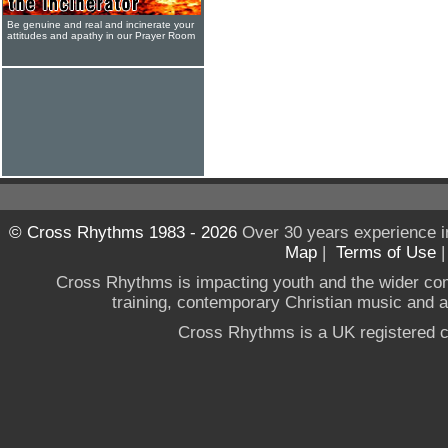
Be genuine and real and incinerate your
attitudes and apathy in our Prayer Room
© Cross Rhythms 1983 - 2026
Over 30 years experience i
Map
|
Terms of Use
Cross Rhythms is impacting youth and the wider co
training, contemporary Christian music and a g
Cross Rhythms is a UK registered c