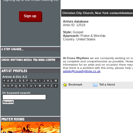
Christian City Church, New York contact/databas
Artists database
Artist ID: 12519
Style:
Gospel
Approach:
Praise & Worship
Country: United States
At Cross Rhythms
we are constantly working on ou
as complete and comprehensive as possible. Howe
information for an artist and on occasion there may
that there is a problem with this entry, please help 
admin@crossrhythms.co.uk
.
Artists & DJs A-Z
#
A
B
C
D
E
F
G
H
I
J
K
L
M
Bookmark
Tell a friend
N
O
P
Q
R
S
T
U
V
W
X
Y
Z
#
Or keyword search