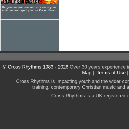
Be genuine and real and incinerate your
attitudes and apathy in our Prayer Room
© Cross Rhythms 1983 - 2026
Over 30 years experience i
Map
|
Terms of Use
Cross Rhythms is impacting youth and the wider co
training, contemporary Christian music and a g
Cross Rhythms is a UK registered c