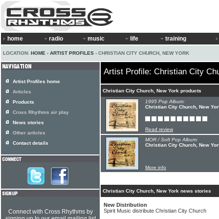
home
radio
music
life
training
LOCATION:
HOME
›
ARTIST PROFILES
› CHRISTIAN CITY CHURCH, NEW YORK
Artist Profile: Christian City C
Artist Profiles home
Christian City Church, New York products
Articles
1995 Pop Album:
Products
Christian City Church, New Yor
Cross Rhythms air play
News stories
Read review
Other articles
MOR / Soft Pop Album:
Contact details
Christian City Church, New Yor
More info
Christian City Church, New York news stories
New Distribution
Spirit Music distribute Christian City Church
Connect with Cross Rhythms by
signing up to our email mailing list