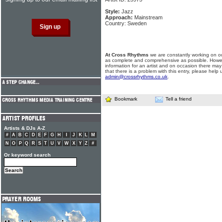
Style:
Jazz
Approach:
Mainstream
Country: Sweden
At Cross Rhythms
we are constantly working on ou
as complete and comprehensive as possible. Howe
information for an artist and on occasion there may
that there is a problem with this entry, please help 
admin@crossrhythms.co.uk
.
Bookmark
Tell a friend
Artists & DJs A-Z
#
A
B
C
D
E
F
G
H
I
J
K
L
M
N
O
P
Q
R
S
T
U
V
W
X
Y
Z
#
Or keyword search