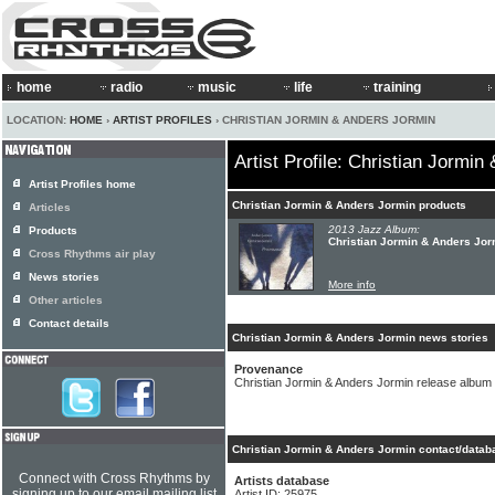
home
radio
music
life
training
LOCATION:
HOME
›
ARTIST PROFILES
› CHRISTIAN JORMIN & ANDERS JORMIN
Artist Profile: Christian Jormi
Artist Profiles home
Christian Jormin & Anders Jormin products
Articles
2013 Jazz Album:
Products
Christian Jormin & Anders Jor
Cross Rhythms air play
News stories
More info
Other articles
Contact details
Christian Jormin & Anders Jormin news stories
Provenance
Christian Jormin & Anders Jormin release album
Christian Jormin & Anders Jormin contact/datab
Connect with Cross Rhythms by
Artists database
signing up to our email mailing list
Artist ID: 25975