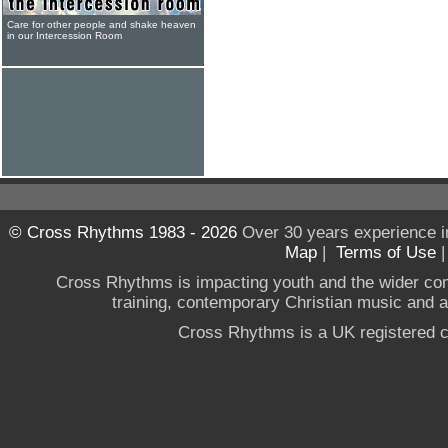
Care for other people and shake heaven
in our Intercession Room
© Cross Rhythms 1983 - 2026
Over 30 years experience i
Map
|
Terms of Use
Cross Rhythms is impacting youth and the wider co
training, contemporary Christian music and a g
Cross Rhythms is a UK registered c