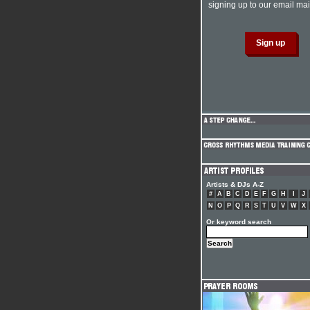
signing up to our email mail
Artists & DJs A-Z
#
A
B
C
D
E
F
G
H
I
J
N
O
P
Q
R
S
T
U
V
W
X
Or keyword search