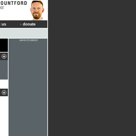
RT
 us
donate