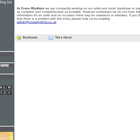
ing list
At Cross Rhythms
we are constantly working on our artist and music database to ma
as complete and comprehensive as possible. However sometimes we do not have full
information for an artist and on occasion there may be omissions or mistakes. If you t
that there is a problem with this entry, please help us by emailing
admin@crossrhythms.co.uk
.
Bookmark
Tell a friend
K
L
M
Y
Z
#