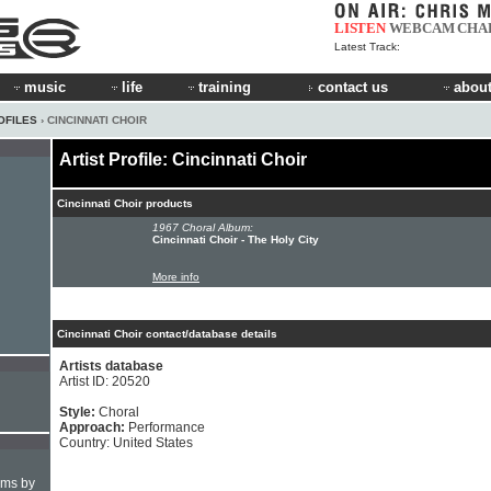
LISTEN
WEBCAM
CHA
Latest Track:
music
life
training
contact us
about
OFILES
› CINCINNATI CHOIR
Artist Profile: Cincinnati Choir
Cincinnati Choir products
1967 Choral Album:
Cincinnati Choir - The Holy City
More info
Cincinnati Choir contact/database details
Artists database
Artist ID: 20520
Style:
Choral
Approach:
Performance
Country: United States
hms by