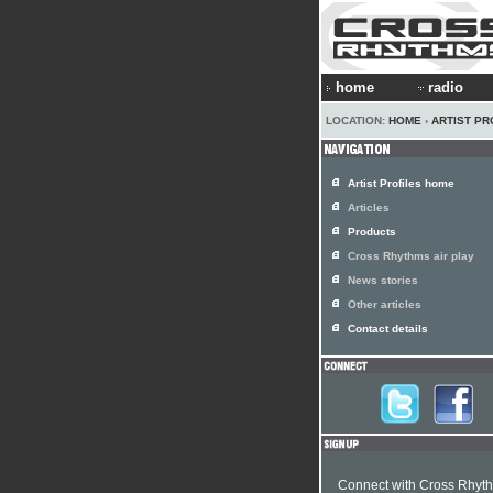
home
radio
LOCATION:
HOME
›
ARTIST PR
Artist Profiles home
Articles
Products
Cross Rhythms air play
News stories
Other articles
Contact details
Connect with Cross Rhyt