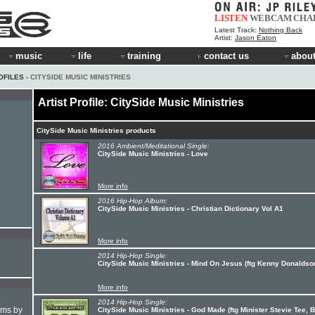
LISTEN
WEBCAM
CHA
Latest Track:
Nothing Back
Artist:
Jason Eaton
music
life
training
contact us
about
OFILES
› CITYSIDE MUSIC MINISTRIES
Artist Profile: CitySide Music Ministries
CitySide Music Ministries products
2016 Ambient/Meditational Single:
CitySide Music Ministries - Love
More info
2016 Hip-Hop Album:
CitySide Music Ministries - Christian Dictionary Vol A1
More info
2014 Hip-Hop Single:
CitySide Music Ministries - Mind On Jesus (ftg Kenny Donaldso
More info
2014 Hip-Hop Single:
hms by
CitySide Music Ministries - God Made (ftg Minister Stevie Tee, B