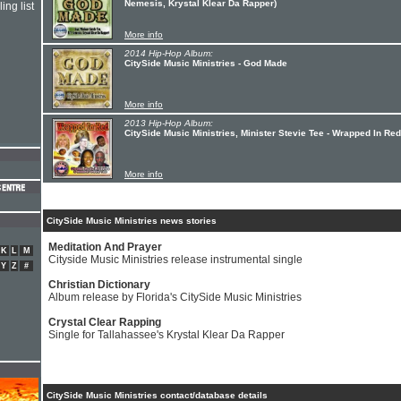
Nemesis, Krystal Klear Da Rapper)
ing list
More info
2014 Hip-Hop Album:
CitySide Music Ministries - God Made
More info
2013 Hip-Hop Album:
CitySide Music Ministries, Minister Stevie Tee - Wrapped In Red
More info
CitySide Music Ministries news stories
Meditation And Prayer
K
L
M
Cityside Music Ministries release instrumental single
Y
Z
#
Christian Dictionary
Album release by Florida's CitySide Music Ministries
Crystal Clear Rapping
Single for Tallahassee's Krystal Klear Da Rapper
CitySide Music Ministries contact/database details