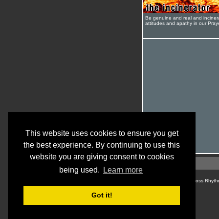
Be genuine and real and inciner
attitudes and apathy in our Pra
This website uses cookies to ensure you get
the best experience. By continuing to use this
website you are giving consent to cookies
being used.
Learn more
© Cross Rhyth
Got it!