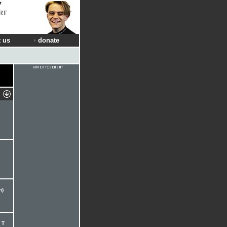
RT
 us
donate
n)
 T