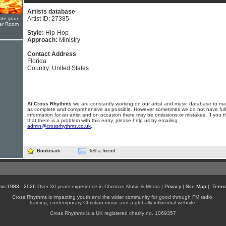
Artists database
Artist ID: 27385
ate your
yer Room
Style:
Hip-Hop
Approach:
Ministry
Contact Address
Florida
Country: United States
At Cross Rhythms
we are constantly working on our artist and music database to ma
as complete and comprehensive as possible. However sometimes we do not have full
information for an artist and on occasion there may be omissions or mistakes. If you t
that there is a problem with this entry, please help us by emailing
admin@crossrhythms.co.uk
.
Bookmark
Tell a friend
ms 1983 - 2026
Over 30 years experience in Christian Music & Media |
Privacy
|
Site Map
|
Terms
Cross Rhythms is impacting youth and the wider community for good through FM radio,
training, contemporary Christian music and a globally influential website.
Cross Rhythms is a UK registered charity no. 1069357