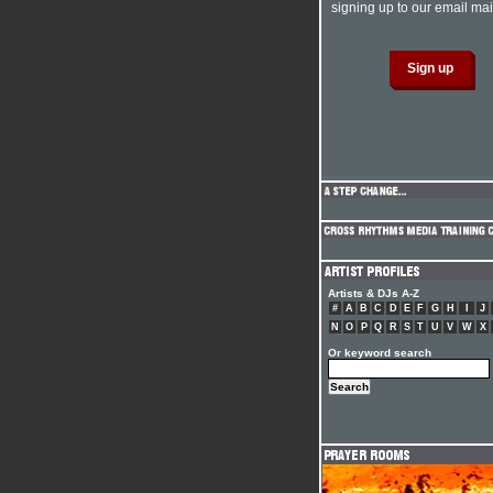
signing up to our email mail
Artists & DJs A-Z
#
A
B
C
D
E
F
G
H
I
J
N
O
P
Q
R
S
T
U
V
W
X
Or keyword search