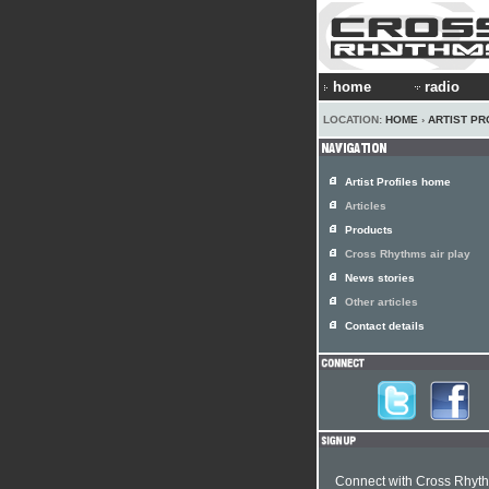
home
radio
LOCATION:
HOME
›
ARTIST PR
Artist Profiles home
Articles
Products
Cross Rhythms air play
News stories
Other articles
Contact details
Connect with Cross Rhyt