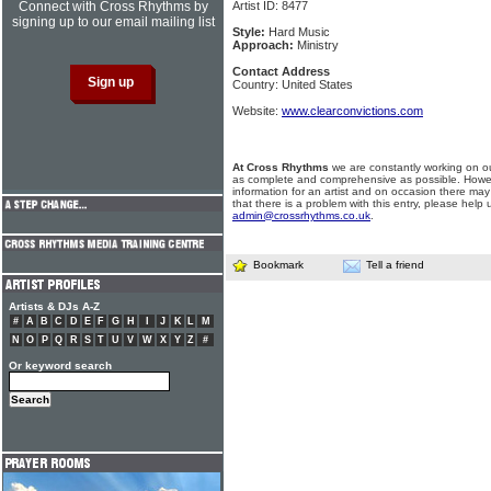
Connect with Cross Rhythms by
Artist ID: 8477
signing up to our email mailing list
Style:
Hard Music
Approach:
Ministry
Contact Address
Country: United States
Website:
www.clearconvictions.com
At Cross Rhythms
we are constantly working on ou
as complete and comprehensive as possible. Howe
information for an artist and on occasion there may
that there is a problem with this entry, please help 
admin@crossrhythms.co.uk
.
Bookmark
Tell a friend
Artists & DJs A-Z
#
A
B
C
D
E
F
G
H
I
J
K
L
M
N
O
P
Q
R
S
T
U
V
W
X
Y
Z
#
Or keyword search