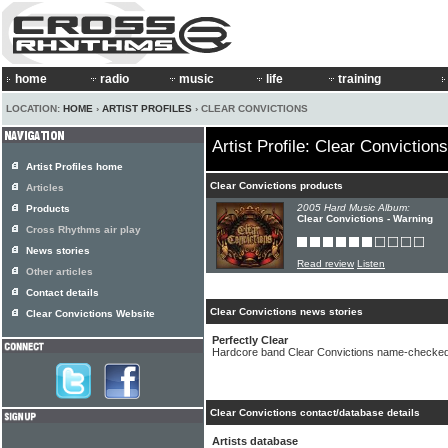
home
radio
music
life
training
LOCATION:
HOME
›
ARTIST PROFILES
› CLEAR CONVICTIONS
Artist Profile: Clear Convictions
Artist Profiles home
Clear Convictions products
Articles
2005 Hard Music Album:
Products
Clear Convictions - Warning
Cross Rhythms air play
News stories
Read review
Listen
Other articles
Contact details
Clear Convictions news stories
Clear Convictions Website
Perfectly Clear
Hardcore band Clear Convictions name-checke
Clear Convictions contact/database details
Artists database