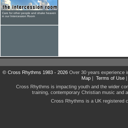
Care for other people and shake heaven
in our Intercession Room
© Cross Rhythms 1983 - 2026
Over 30 years experience i
Map
|
Terms of Use
Cross Rhythms is impacting youth and the wider co
training, contemporary Christian music and a g
Cross Rhythms is a UK registered c