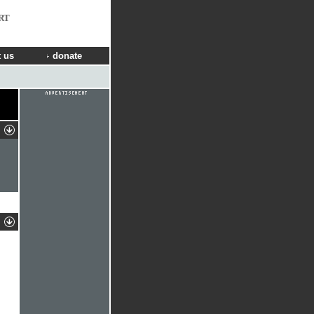
RT
 us
donate