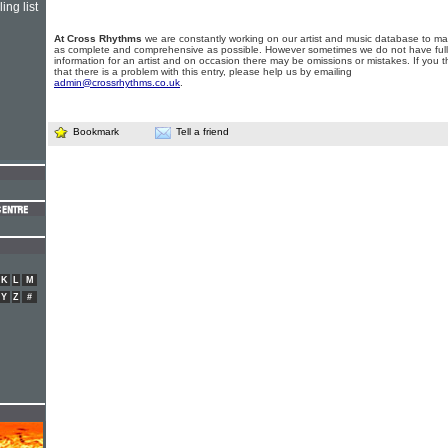
ing list
At Cross Rhythms
we are constantly working on our artist and music database to ma
as complete and comprehensive as possible. However sometimes we do not have full
information for an artist and on occasion there may be omissions or mistakes. If you t
that there is a problem with this entry, please help us by emailing
admin@crossrhythms.co.uk
.
Bookmark
Tell a friend
K
L
M
Y
Z
#