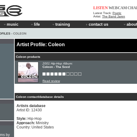
LISTEN
WEBCAM
CHA
Latest Track:
Poetic
Artist:
The Band Jaren
music
life
training
contact us
about
OFILES
› COLEON
Artist Profile: Coleon
Coleon products
2001 Hip-Hop Album:
Coleon - Tha Seed
Read review
Coleon contact/database details
Artists database
Artist ID: 12430
Style:
Hip-Hop
Approach:
Ministry
Country: United States
hms by