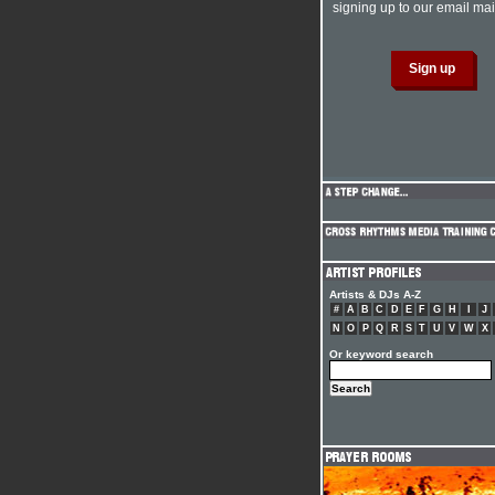
signing up to our email mail
Artists & DJs A-Z
#
A
B
C
D
E
F
G
H
I
J
N
O
P
Q
R
S
T
U
V
W
X
Or keyword search