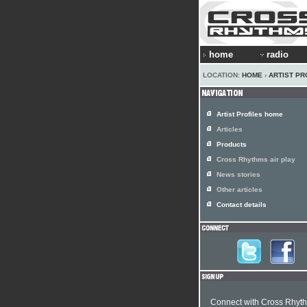
home
radio
LOCATION:
HOME
›
ARTIST PR
Artist Profiles home
Articles
Products
Cross Rhythms air play
News stories
Other articles
Contact details
Connect with Cross Rhyt