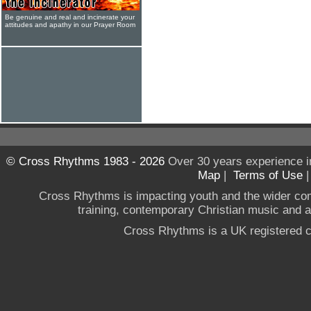
Be genuine and real and incinerate your
attitudes and apathy in our Prayer Room
© Cross Rhythms 1983 - 2026
Over 30 years experience i
Map
|
Terms of Use
Cross Rhythms is impacting youth and the wider co
training, contemporary Christian music and a g
Cross Rhythms is a UK registered c