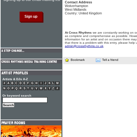
Contact Address
Wolverhampton
West Midlands
Country: United Kingdom
At Cross Rhythms
we are constantly working on ou
as complete and comprehensive as possible. Howe
information for an artist and on occasion there may
that there is a problem with this entry, please help 
admin@crossrhythms.co.uk
.
Bookmark
Tell a friend
Artists & DJs A-Z
#
A
B
C
D
E
F
G
H
I
J
K
L
M
N
O
P
Q
R
S
T
U
V
W
X
Y
Z
#
Or keyword search