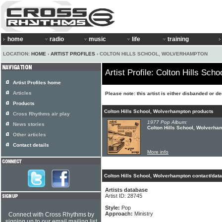
home
radio
music
life
training
LOCATION:
HOME
›
ARTIST PROFILES
› COLTON HILLS SCHOOL, WOLVERHAMPTON
Artist Profile: Colton Hills Sc
Artist Profiles home
Articles
Please note: this artist is either disbanded or d
Products
Colton Hills School, Wolverhampton products
Cross Rhythms air play
1977 Pop Album:
News stories
Colton Hills School, Wolverham
Other articles
Contact details
More info
Colton Hills School, Wolverhampton contact/data
Artists database
Artist ID: 28745
Style:
Pop
Approach:
Ministry
Connect with Cross Rhythms by
signing up to our email mailing list