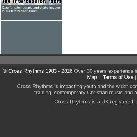
Care for other people and shake heaven
in our Intercession Room
© Cross Rhythms 1983 - 2026
Over 30 years experience i
Map
|
Terms of Use
Cross Rhythms is impacting youth and the wider co
training, contemporary Christian music and a g
Cross Rhythms is a UK registered c