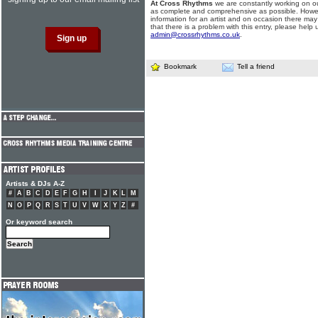
At Cross Rhythms
we are constantly working on ou
as complete and comprehensive as possible. Howe
information for an artist and on occasion there may
that there is a problem with this entry, please help 
admin@crossrhythms.co.uk
.
Bookmark
Tell a friend
Artists & DJs A-Z
#
A
B
C
D
E
F
G
H
I
J
K
L
M
N
O
P
Q
R
S
T
U
V
W
X
Y
Z
#
Or keyword search