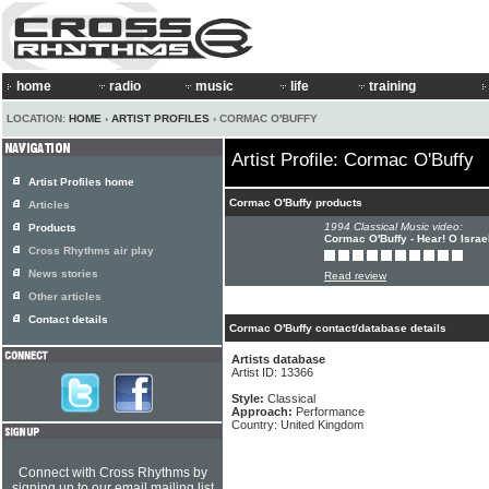
home
radio
music
life
training
LOCATION:
HOME
›
ARTIST PROFILES
› CORMAC O'BUFFY
Artist Profile: Cormac O'Buffy
Artist Profiles home
Cormac O'Buffy products
Articles
1994 Classical Music video:
Products
Cormac O'Buffy - Hear! O Israe
Cross Rhythms air play
News stories
Read review
Other articles
Contact details
Cormac O'Buffy contact/database details
Artists database
Artist ID: 13366
Style:
Classical
Approach:
Performance
Country: United Kingdom
Connect with Cross Rhythms by
signing up to our email mailing list