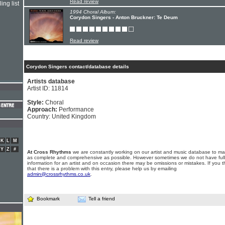
Read review
ing list
1994 Choral Album:
Corydon Singers - Anton Bruckner: Te Deum
Read review
Corydon Singers contact/database details
Artists database
Artist ID: 11814
Style:
Choral
Approach:
Performance
Country: United Kingdom
K
L
M
Y
Z
#
At Cross Rhythms
we are constantly working on our artist and music database to ma
as complete and comprehensive as possible. However sometimes we do not have full
information for an artist and on occasion there may be omissions or mistakes. If you t
that there is a problem with this entry, please help us by emailing
admin@crossrhythms.co.uk
.
Bookmark
Tell a friend