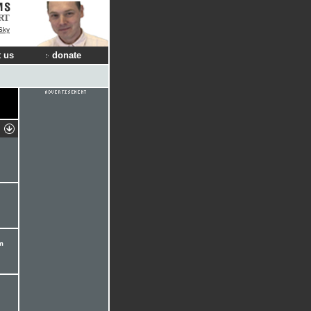
RT
Sky
 us
donate
m