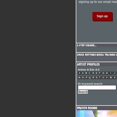
signing up to our email mail
Artists & DJs A-Z
#
A
B
C
D
E
F
G
H
I
J
N
O
P
Q
R
S
T
U
V
W
X
Or keyword search