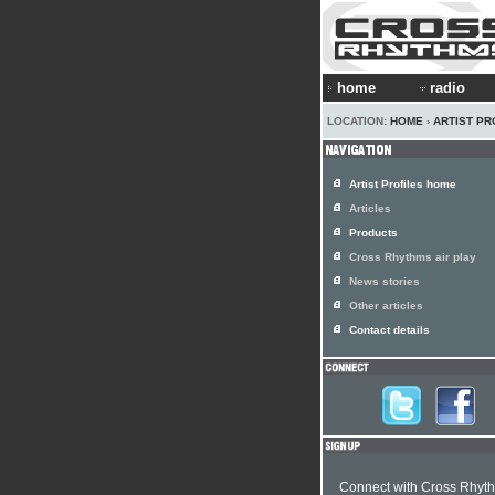
home
radio
LOCATION:
HOME
›
ARTIST PR
Artist Profiles home
Articles
Products
Cross Rhythms air play
News stories
Other articles
Contact details
Connect with Cross Rhyt