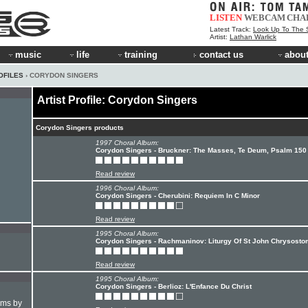
LISTEN
WEBCAM
CHA
Latest Track:
Look Up To The 
Artist:
Lathan Warlick
music
life
training
contact us
about
OFILES
› CORYDON SINGERS
Artist Profile: Corydon Singers
Corydon Singers products
1997 Choral Album:
Corydon Singers - Bruckner: The Masses, Te Deum, Psalm 150
Read review
1996 Choral Album:
Corydon Singers - Cherubini: Requiem In C Minor
Read review
1995 Choral Album:
Corydon Singers - Rachmaninov: Liturgy Of St John Chrysosto
Read review
1995 Choral Album:
Corydon Singers - Berlioz: L'Enfance Du Christ
hms by