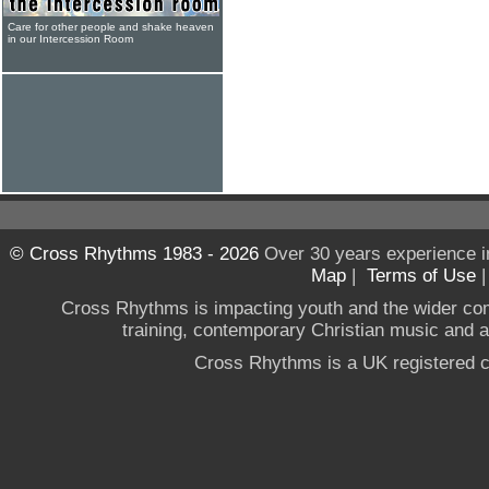
Care for other people and shake heaven
in our Intercession Room
© Cross Rhythms 1983 - 2026
Over 30 years experience i
Map
|
Terms of Use
Cross Rhythms is impacting youth and the wider co
training, contemporary Christian music and a g
Cross Rhythms is a UK registered c