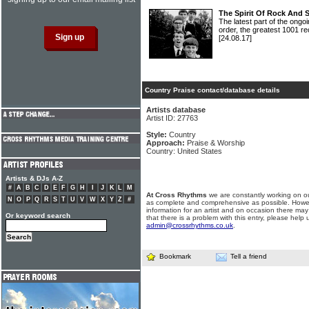
The Spirit Of Rock And 
The latest part of the ongoi
order, the greatest 1001 re
[24.08.17]
Country Praise contact/database details
Artists database
Artist ID: 27763
Style:
Country
Approach:
Praise & Worship
Country: United States
Artists & DJs A-Z
#
A
B
C
D
E
F
G
H
I
J
K
L
M
At Cross Rhythms
we are constantly working on ou
N
O
P
Q
R
S
T
U
V
W
X
Y
Z
#
as complete and comprehensive as possible. Howe
information for an artist and on occasion there may
Or keyword search
that there is a problem with this entry, please help 
admin@crossrhythms.co.uk
.
Bookmark
Tell a friend