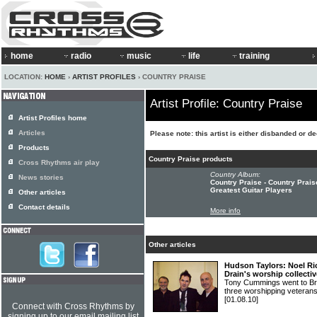
home
radio
music
life
training
LOCATION:
HOME
›
ARTIST PROFILES
› COUNTRY PRAISE
Artist Profile: Country Praise
Artist Profiles home
Articles
Please note: this artist is either disbanded or d
Products
Country Praise products
Cross Rhythms air play
Country Album:
News stories
Country Praise - Country Prai
Greatest Guitar Players
Other articles
Contact details
More info
Other articles
Hudson Taylors: Noel R
Drain's worship collectiv
Tony Cummings went to Brid
three worshipping vete
[01.08.10]
Connect with Cross Rhythms by
signing up to our email mailing list