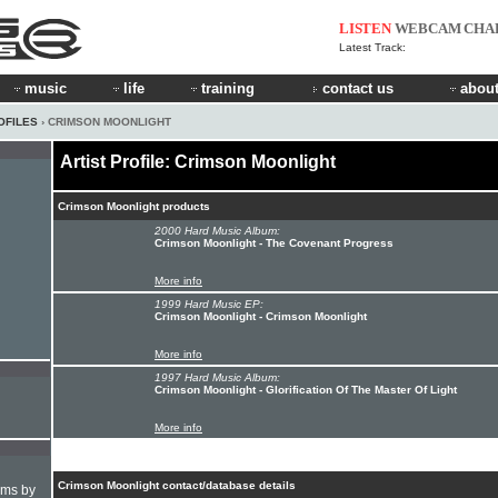
LISTEN
WEBCAM
CHA
Latest Track:
music
life
training
contact us
about
OFILES
› CRIMSON MOONLIGHT
Artist Profile: Crimson Moonlight
Crimson Moonlight products
2000 Hard Music Album:
Crimson Moonlight - The Covenant Progress
More info
1999 Hard Music EP:
Crimson Moonlight - Crimson Moonlight
More info
1997 Hard Music Album:
Crimson Moonlight - Glorification Of The Master Of Light
More info
Crimson Moonlight contact/database details
hms by