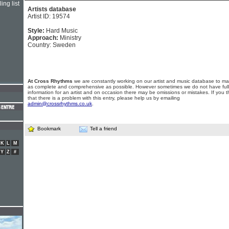
ing list
Artists database
Artist ID: 19574
Style:
Hard Music
Approach:
Ministry
Country: Sweden
At Cross Rhythms
we are constantly working on our artist and music database to ma
as complete and comprehensive as possible. However sometimes we do not have full
information for an artist and on occasion there may be omissions or mistakes. If you t
that there is a problem with this entry, please help us by emailing
admin@crossrhythms.co.uk
.
Bookmark
Tell a friend
K
L
M
Y
Z
#