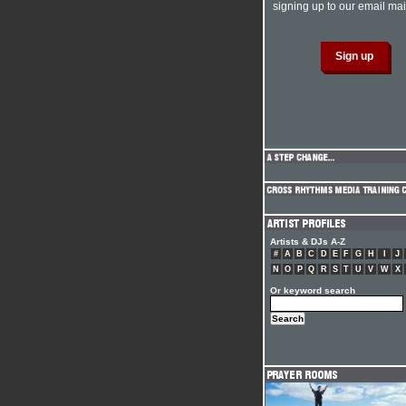
signing up to our email mail
Artists & DJs A-Z
#
A
B
C
D
E
F
G
H
I
J
N
O
P
Q
R
S
T
U
V
W
X
Or keyword search