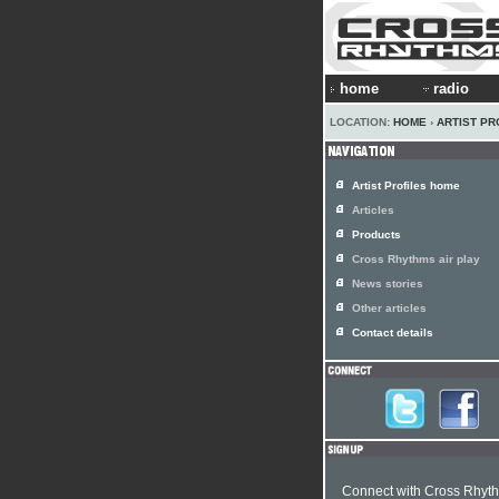
home
radio
LOCATION:
HOME
›
ARTIST PR
Artist Profiles home
Articles
Products
Cross Rhythms air play
News stories
Other articles
Contact details
Connect with Cross Rhyt