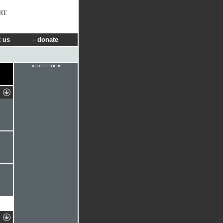
RT
 us
donate