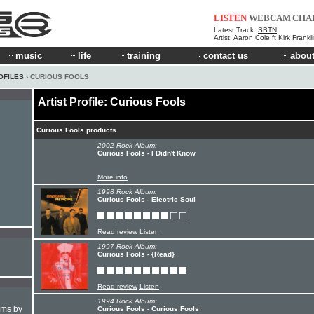
LISTEN
WEBCAM
CHA
Latest Track:
SBTN
Artist:
Aaron Cole ft Kirk Frankl
music
life
training
contact us
about
OFILES
› CURIOUS FOOLS
Artist Profile: Curious Fools
Curious Fools products
2002 Rock Album:
Curious Fools - I Didn't Know
More info
1998 Rock Album:
Curious Fools - Electric Soul
Read review
Listen
1997 Rock Album:
Curious Fools - {Read}
Read review
Listen
1994 Rock Album:
hms by
Curious Fools - Curious Fools