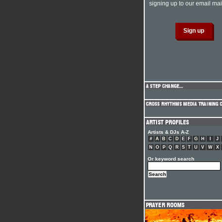
signing up to our email mail
Artists & DJs A-Z
#
A
B
C
D
E
F
G
H
I
J
N
O
P
Q
R
S
T
U
V
W
X
Or keyword search