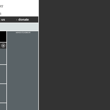
RT
in
 us
donate