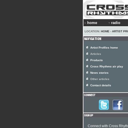
home
radio
LOCATION:
HOME
›
ARTIST PR
Artist Profiles home
Articles
Products
Cross Rhythms air play
News stories
Other articles
Contact details
Connect with Cross Rhyt