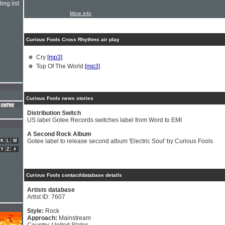
ing list
More info
Curious Fools Cross Rhythms air play
Cry
[mp3]
Top Of The World
[mp3]
Curious Fools news stories
Distribution Switch
US label Gotee Records switches label from Word to EMI
A Second Rock Album
Gotee label to release second album 'Electric Soul' by Curious Fools
K
L
M
Y
Z
#
Curious Fools contact/database details
Artists database
Artist ID: 7607
Style:
Rock
Approach:
Mainstream