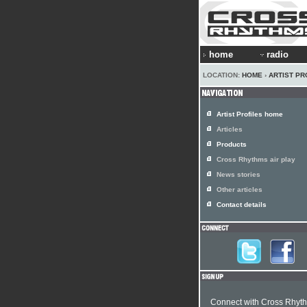
home
radio
LOCATION:
HOME
›
ARTIST PR
Artist Profiles home
Articles
Products
Cross Rhythms air play
News stories
Other articles
Contact details
Connect with Cross Rhyt