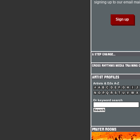
signing up to our email mail
Artists & DJs A-Z
#
A
B
C
D
E
F
G
H
I
J
N
O
P
Q
R
S
T
U
V
W
X
Or keyword search