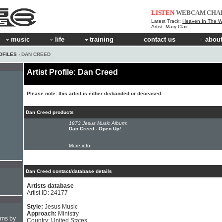
LISTEN
WEBCAM
CHA
Latest Track:
Heaven In The 
Artist:
Mary-Clair
music
life
training
contact us
about
OFILES
› DAN CREED
Artist Profile: Dan Creed
Please note: this artist is either disbanded or deceased.
Dan Creed products
1973 Jesus Music Album:
Dan Creed - Open Up!
More info
Dan Creed contact/database details
Artists database
Artist ID: 24177
Style:
Jesus Music
Approach:
Ministry
hms by
Country: United States