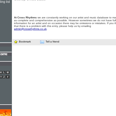
ing list
At Cross Rhythms
we are constantly working on our artist and music database to ma
as complete and comprehensive as possible. However sometimes we do not have full
information for an artist and on occasion there may be omissions or mistakes. If you t
that there is a problem with this entry, please help us by emailing
admin@crossrhythms.co.uk
.
Bookmark
Tell a friend
K
L
M
Y
Z
#