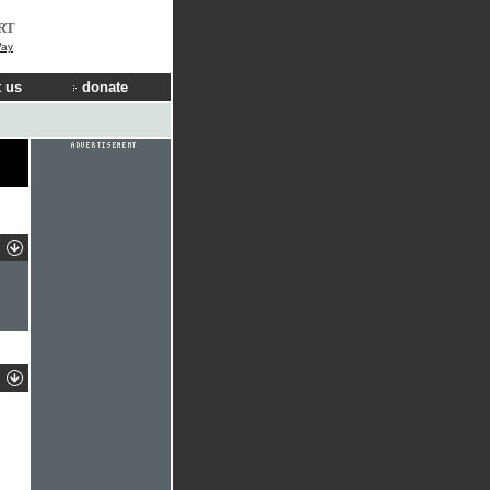
RT
Way
 us
donate