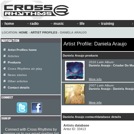
home
radio
music
life
training
LOCATION:
HOME
›
ARTIST PROFILES
› DANIELA ARAUJO
Artist Profile: Daniela Araujo
Artist Profiles home
Daniela Araujo products
Articles
2016 Latin Album:
Products
Daniela Araujo - Criador Do M
Cross Rhythms air play
News stories
More info
Other articles
2007 Latin Album:
Contact details
Daniela Araujo - Daniela Arauj
More info
Daniela Araujo contact/database details
Artists database
Artist ID: 33413
Connect with Cross Rhythms by
signing up to our email mailing list