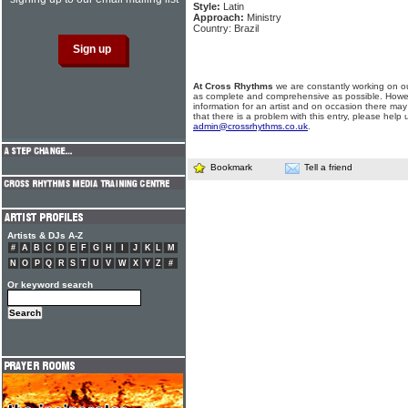
Style:
Latin
Approach:
Ministry
Country: Brazil
At Cross Rhythms
we are constantly working on ou
as complete and comprehensive as possible. Howe
information for an artist and on occasion there may
that there is a problem with this entry, please help 
admin@crossrhythms.co.uk
.
Bookmark
Tell a friend
Artists & DJs A-Z
#
A
B
C
D
E
F
G
H
I
J
K
L
M
N
O
P
Q
R
S
T
U
V
W
X
Y
Z
#
Or keyword search