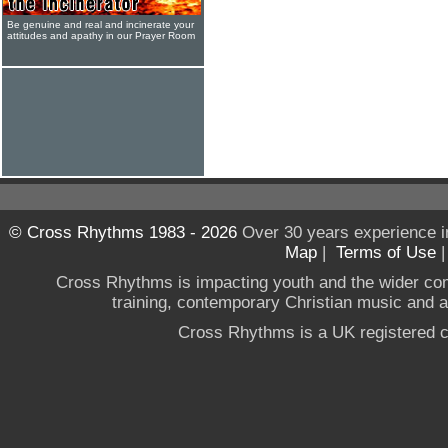
Be genuine and real and incinerate your
attitudes and apathy in our Prayer Room
© Cross Rhythms 1983 - 2026
Over 30 years experience i
Map
|
Terms of Use
Cross Rhythms is impacting youth and the wider co
training, contemporary Christian music and a g
Cross Rhythms is a UK registered c