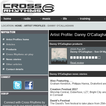
home
radio
music
life
training
LOCATION:
HOME
›
ARTIST PROFILES
› DANNY O'CALLAGHAN
Artist Profile: Danny O'Callagh
Artist Profiles home
Danny O'Callaghan products
Articles
2016 Pop EP:
Products
Danny O'Callaghan - Son Of My
Cross Rhythms air play
News stories
Read review
Other articles
Contact details
Danny O'Callaghan news stories
Also Featuring. . .
Graham Kendrick, Philippa Hanna, Drakeford 
Creation Festival 2017
Worship Central, Ooberfuse, LZ7, Bright City and
in Cornwall
David's Festival
Connect with Cross Rhythms by
The David's Tent festival to take place from 25t
signing up to our email mailing list