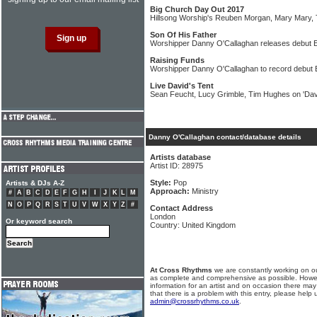
Big Church Day Out 2017
Hillsong Worship's Reuben Morgan, Mary Mary,
Son Of His Father
Worshipper Danny O'Callaghan releases debut 
Raising Funds
Worshipper Danny O'Callaghan to record debut
Live David's Tent
Sean Feucht, Lucy Grimble, Tim Hughes on 'Davi
Danny O'Callaghan contact/database details
Artists database
Artist ID: 28975
Style:
Pop
Artists & DJs A-Z
Approach:
Ministry
#
A
B
C
D
E
F
G
H
I
J
K
L
M
N
O
P
Q
R
S
T
U
V
W
X
Y
Z
#
Contact Address
London
Or keyword search
Country: United Kingdom
At Cross Rhythms
we are constantly working on ou
as complete and comprehensive as possible. Howe
information for an artist and on occasion there may
that there is a problem with this entry, please help 
admin@crossrhythms.co.uk
.