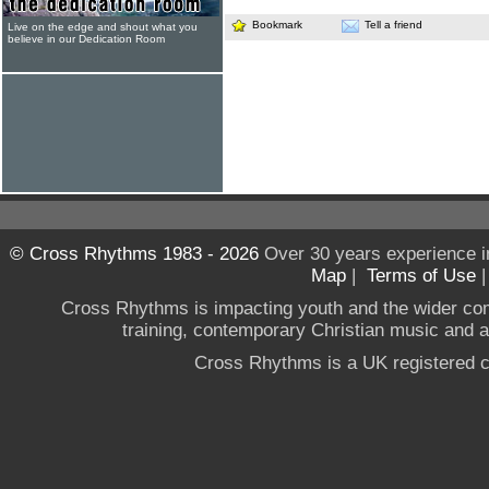
Bookmark
Tell a friend
Live on the edge and shout what you
believe in our Dedication Room
© Cross Rhythms 1983 - 2026
Over 30 years experience i
Map
|
Terms of Use
Cross Rhythms is impacting youth and the wider co
training, contemporary Christian music and a g
Cross Rhythms is a UK registered c