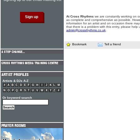
At Cross Rhythms
we are constantly working on ou
as complete and comprehensive as possible. Howe
information for an artist and on occasion there may
that there is a problem with this entry, please help 
admin@crossrhythms.co.uk
.
Bookmark
Tell a friend
Artists & DJs A-Z
#
A
B
C
D
E
F
G
H
I
J
K
L
M
N
O
P
Q
R
S
T
U
V
W
X
Y
Z
#
Or keyword search