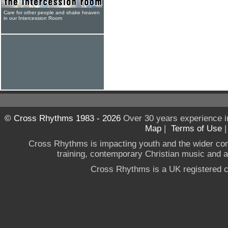
Care for other people and shake heaven
in our Intercession Room
© Cross Rhythms 1983 - 2026
Over 30 years experience i
Map
|
Terms of Use
Cross Rhythms is impacting youth and the wider co
training, contemporary Christian music and a g
Cross Rhythms is a UK registered c