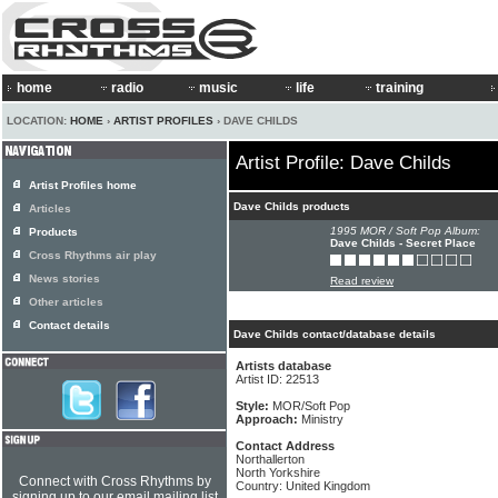
home
radio
music
life
training
LOCATION:
HOME
›
ARTIST PROFILES
› DAVE CHILDS
Artist Profile: Dave Childs
Artist Profiles home
Dave Childs products
Articles
1995 MOR / Soft Pop Album:
Products
Dave Childs - Secret Place
Cross Rhythms air play
News stories
Read review
Other articles
Contact details
Dave Childs contact/database details
Artists database
Artist ID: 22513
Style:
MOR/Soft Pop
Approach:
Ministry
Contact Address
Northallerton
North Yorkshire
Connect with Cross Rhythms by
Country: United Kingdom
signing up to our email mailing list