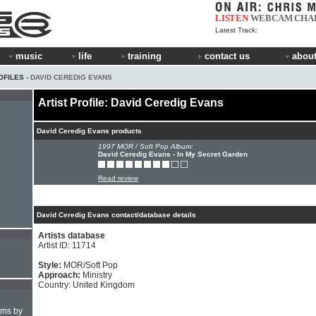
LISTEN
WEBCAM
CHA
Latest Track:
music
life
training
contact us
about
OFILES
› DAVID CEREDIG EVANS
Artist Profile: David Ceredig Evans
David Ceredig Evans products
1997 MOR / Soft Pop Album:
David Ceredig Evans - In My Secret Garden
Read review
David Ceredig Evans contact/database details
Artists database
Artist ID: 11714
Style:
MOR/Soft Pop
Approach:
Ministry
Country: United Kingdom
hms by