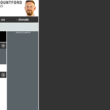
RT
 us
donate