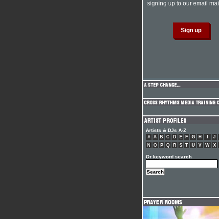
signing up to our email mail
Artists & DJs A-Z
#
A
B
C
D
E
F
G
H
I
J
N
O
P
Q
R
S
T
U
V
W
X
Or keyword search