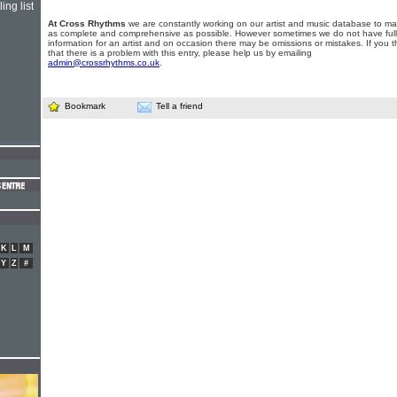
ing list
At Cross Rhythms
we are constantly working on our artist and music database to ma
as complete and comprehensive as possible. However sometimes we do not have full
information for an artist and on occasion there may be omissions or mistakes. If you t
that there is a problem with this entry, please help us by emailing
admin@crossrhythms.co.uk
.
Bookmark
Tell a friend
K
L
M
Y
Z
#