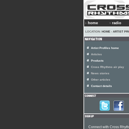
home
radio
LOCATION:
HOME
›
ARTIST PR
Artist Profiles home
Articles
Products
Cross Rhythms air play
News stories
Other articles
Contact details
Connect with Cross Rhyt