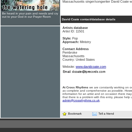
Massachusetts singer/songwriter David Coate wei
Be heard in your pain and needs and cry
out to your God in our Prayer Room
David Coate contact/database details
Artists database
Artist ID: 11501
Style:
Pop
Approach:
Ministry
Contact Address
Pembroke
Massachusetts
Country: United States
Website:
www.davidcoate.com
At Cross Rhythms
we are constantly working on ou
as complete and comprehensive as possible. Howe
information for an artist and on occasion there may
that there is a problem with this entry, please help 
admin@crossrhythms.co.uk
.
Bookmark
Tell a friend