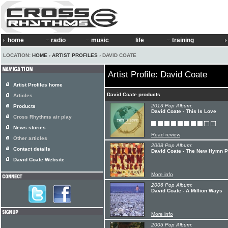
home
radio
music
life
training
LOCATION:
HOME
›
ARTIST PROFILES
› DAVID COATE
Artist Profile: David Coate
Artist Profiles home
David Coate products
Articles
2013 Pop Album:
Products
David Coate - This Is Love
Cross Rhythms air play
News stories
Read review
Other articles
2008 Pop Album:
Contact details
David Coate - The New Hymn P
David Coate Website
More info
2006 Pop Album:
David Coate - A Million Ways
More info
2005 Pop Album: