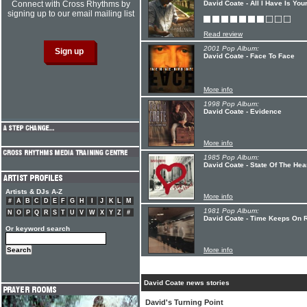
Connect with Cross Rhythms by
David Coate - All I Have Is You
signing up to our email mailing list
Read review
2001 Pop Album:
David Coate - Face To Face
More info
1998 Pop Album:
David Coate - Evidence
More info
1985 Pop Album:
David Coate - State Of The Hea
Artists & DJs A-Z
More info
#
A
B
C
D
E
F
G
H
I
J
K
L
M
1981 Pop Album:
N
O
P
Q
R
S
T
U
V
W
X
Y
Z
#
David Coate - Time Keeps On 
Or keyword search
More info
David Coate news stories
David's Turning Point