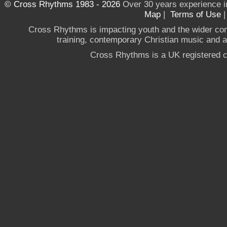
© Cross Rhythms 1983 - 2026
Over 30 years experience i
Map
|
Terms of Use
Cross Rhythms is impacting youth and the wider co
training, contemporary Christian music and a g
Cross Rhythms is a UK registered c