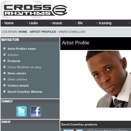
home
radio
music
life
training
LOCATION:
HOME
›
ARTIST PROFILES
› DAVID CONELLIAS
Artist Profile
Artist Profiles home
Articles
Products
Cross Rhythms air play
News stories
Other articles
Contact details
David Conellias Website
David Conellias products
2011 Dance/Electronic Single: