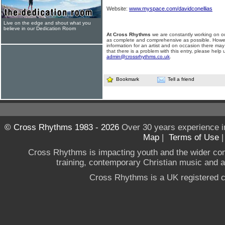
Website:
www.myspace.com/davidconellias
Live on the edge and shout what you
believe in our Dedication Room
At Cross Rhythms
we are constantly working on ou
as complete and comprehensive as possible. Howe
information for an artist and on occasion there may
that there is a problem with this entry, please help 
admin@crossrhythms.co.uk
.
Bookmark
Tell a friend
© Cross Rhythms 1983 - 2026
Over 30 years experience i
Map
|
Terms of Use
Cross Rhythms is impacting youth and the wider co
training, contemporary Christian music and a g
Cross Rhythms is a UK registered c