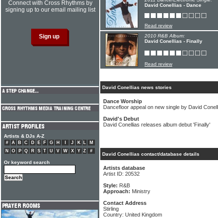
Connect with Cross Rhythms by
David Conellias - Dance
signing up to our email mailing list
Read review
2010 R&B Album:
David Conellias - Finally
Read review
David Conellias news stories
Dance Worship
Dancefloor appeal on new single by David Conell
David's Debut
David Conellias releases album debut 'Finally'
Artists & DJs A-Z
#
A
B
C
D
E
F
G
H
I
J
K
L
M
N
O
P
Q
R
S
T
U
V
W
X
Y
Z
#
David Conellias contact/database details
Or keyword search
Artists database
Artist ID: 20532
Style:
R&B
Approach:
Ministry
Contact Address
Stirling
Country: United Kingdom