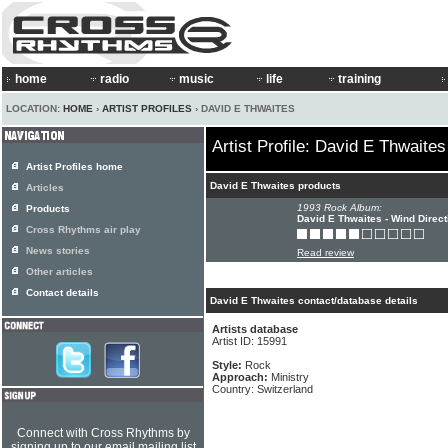
home
radio
music
life
training
LOCATION:
HOME
›
ARTIST PROFILES
› DAVID E THWAITES
Artist Profile: David E Thwaites
Artist Profiles home
David E Thwaites products
Articles
1993 Rock Album:
Products
David E Thwaites - Wind Direct
Cross Rhythms air play
News stories
Read review
Other articles
Contact details
David E Thwaites contact/database details
Artists database
Artist ID: 15991
Style:
Rock
Approach:
Ministry
Country: Switzerland
Connect with Cross Rhythms by
signing up to our email mailing list