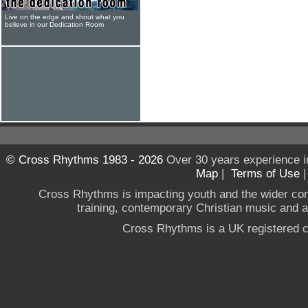
Live on the edge and shout what you
believe in our Dedication Room
© Cross Rhythms 1983 - 2026
Over 30 years experience i
Map
|
Terms of Use
Cross Rhythms is impacting youth and the wider co
training, contemporary Christian music and a g
Cross Rhythms is a UK registered c