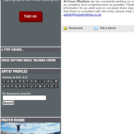
At Cross Rhythms
we are constantly working on ou
as complete and comprehensive as possible. Howe
information for an artist and on occasion there may
that there is a problem with this entry, please help 
admin@crossrhythms.co.uk
.
Bookmark
Tell a friend
Artists & DJs A-Z
#
A
B
C
D
E
F
G
H
I
J
K
L
M
N
O
P
Q
R
S
T
U
V
W
X
Y
Z
#
Or keyword search