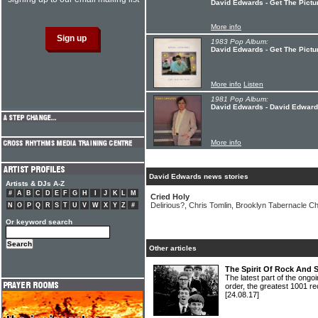
David Edwards - Get The Pictu
More info
1983 Pop Album:
David Edwards - Get The Pictu
More info
Listen
1981 Pop Album:
David Edwards - David Edwar
More info
David Edwards news stories
Artists & DJs A-Z
#
A
B
C
D
E
F
G
H
I
J
K
L
M
Cried Holy
Delirious?, Chris Tomlin, Brooklyn Tabernacle Ch
N
O
P
Q
R
S
T
U
V
W
X
Y
Z
#
Or keyword search
Other articles
The Spirit Of Rock And 
The latest part of the ongoi
order, the greatest 1001 re
[24.08.17]