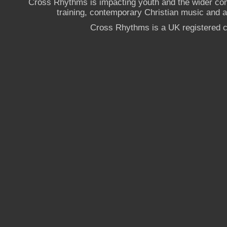
Cross Rhythms is impacting youth and the wider co
training, contemporary Christian music and a g
Cross Rhythms is a UK registered c