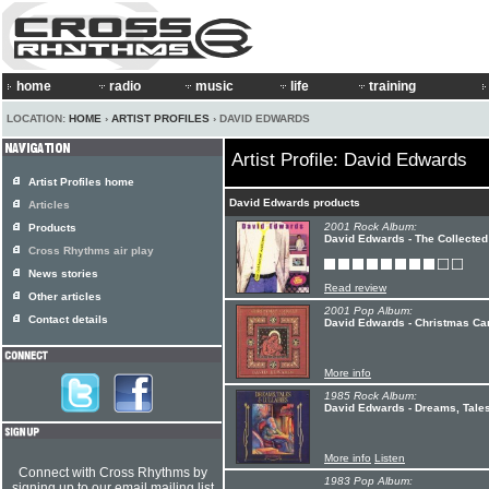
home
radio
music
life
training
LOCATION:
HOME
›
ARTIST PROFILES
› DAVID EDWARDS
Artist Profile: David Edwards
Artist Profiles home
David Edwards products
Articles
2001 Rock Album:
Products
David Edwards - The Collected
Cross Rhythms air play
News stories
Read review
Other articles
2001 Pop Album:
Contact details
David Edwards - Christmas Ca
More info
1985 Rock Album:
David Edwards - Dreams, Tales
More info
Listen
Connect with Cross Rhythms by
1983 Pop Album:
signing up to our email mailing list