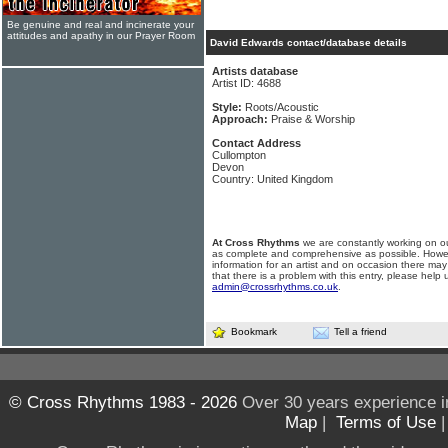
Be genuine and real and incinerate your
attitudes and apathy in our Prayer Room
David Edwards contact/database details
Artists database
Artist ID: 4688
Style:
Roots/Acoustic
Approach:
Praise & Worship
Contact Address
Cullompton
Devon
Country: United Kingdom
At Cross Rhythms
we are constantly working on ou
as complete and comprehensive as possible. Howe
information for an artist and on occasion there may
that there is a problem with this entry, please help 
admin@crossrhythms.co.uk
.
Bookmark
Tell a friend
© Cross Rhythms 1983 - 2026
Over 30 years experience i
Map
|
Terms of Use