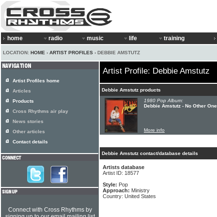
home
radio
music
life
training
LOCATION:
HOME
›
ARTIST PROFILES
› DEBBIE AMSTUTZ
Artist Profile: Debbie Amstutz
Artist Profiles home
Debbie Amstutz products
Articles
1980 Pop Album:
Products
Debbie Amstutz - No Other One
Cross Rhythms air play
News stories
More info
Other articles
Contact details
Debbie Amstutz contact/database details
Artists database
Artist ID: 18577
Style:
Pop
Approach:
Ministry
Country: United States
Connect with Cross Rhythms by
signing up to our email mailing list