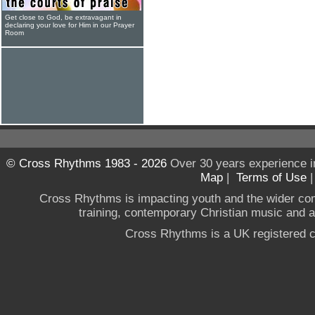
Get close to God, be extravagant in
declaring your love for Him in our Prayer
Room
© Cross Rhythms 1983 - 2026
Over 30 years experience i
Map
|
Terms of Use
Cross Rhythms is impacting youth and the wider co
training, contemporary Christian music and a g
Cross Rhythms is a UK registered c