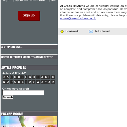
At Cross Rhythms
we are constantly working on ou
as complete and comprehensive as possible. Howe
information for an artist and on occasion there may
that there is a problem with this entry, please help 
admin@crossrhythms.co.uk
.
Bookmark
Tell a friend
Artists & DJs A-Z
#
A
B
C
D
E
F
G
H
I
J
K
L
M
N
O
P
Q
R
S
T
U
V
W
X
Y
Z
#
Or keyword search