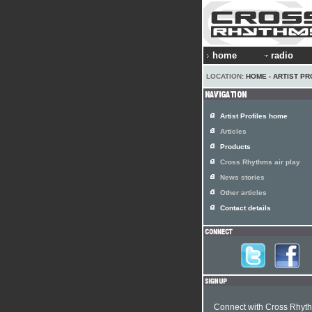
home
radio
LOCATION:
HOME
›
ARTIST PR
Artist Profiles home
Articles
Products
Cross Rhythms air play
News stories
Other articles
Contact details
Connect with Cross Rhyt