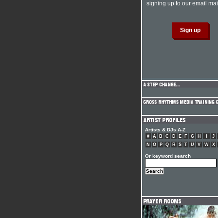
signing up to our email mail
Artists & DJs A-Z
#
A
B
C
D
E
F
G
H
I
J
N
O
P
Q
R
S
T
U
V
W
X
Or keyword search