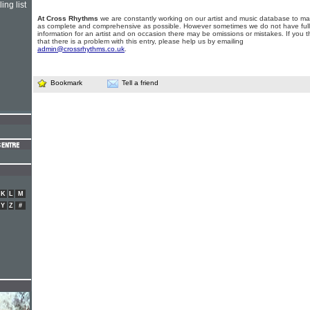
ing list
At Cross Rhythms
we are constantly working on our artist and music database to ma
as complete and comprehensive as possible. However sometimes we do not have full
information for an artist and on occasion there may be omissions or mistakes. If you t
that there is a problem with this entry, please help us by emailing
admin@crossrhythms.co.uk
.
Bookmark
Tell a friend
K
L
M
Y
Z
#