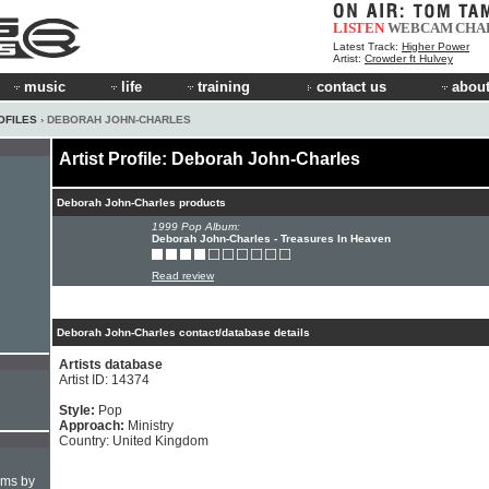
LISTEN
WEBCAM
CHA
Latest Track:
Higher Power
Artist:
Crowder ft Hulvey
music
life
training
contact us
about
OFILES
› DEBORAH JOHN-CHARLES
Artist Profile: Deborah John-Charles
Deborah John-Charles products
1999 Pop Album:
Deborah John-Charles - Treasures In Heaven
Read review
Deborah John-Charles contact/database details
Artists database
Artist ID: 14374
Style:
Pop
Approach:
Ministry
Country: United Kingdom
hms by