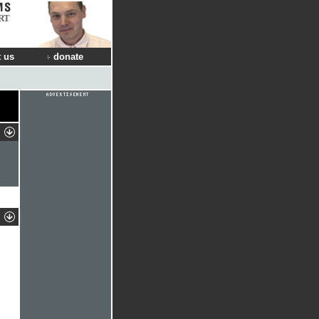
RT
 us
donate