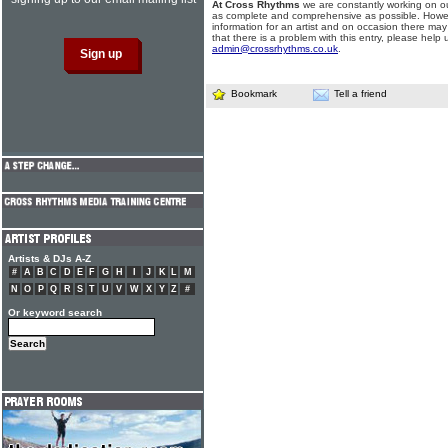
At Cross Rhythms
we are constantly working on ou
as complete and comprehensive as possible. Howe
information for an artist and on occasion there may
that there is a problem with this entry, please help 
admin@crossrhythms.co.uk
.
Bookmark
Tell a friend
Artists & DJs A-Z
#
A
B
C
D
E
F
G
H
I
J
K
L
M
N
O
P
Q
R
S
T
U
V
W
X
Y
Z
#
Or keyword search