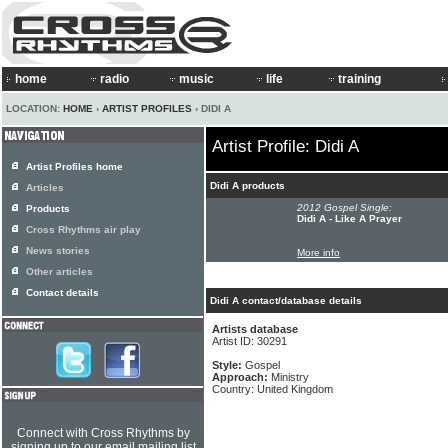
home
radio
music
life
training
LOCATION:
HOME
›
ARTIST PROFILES
› DIDI A
Artist Profile: Didi A
Artist Profiles home
Didi A products
Articles
2012 Gospel Single:
Products
Didi A - Like A Prayer
Cross Rhythms air play
News stories
More info
Other articles
Contact details
Didi A contact/database details
Artists database
Artist ID: 30291
Style:
Gospel
Approach:
Ministry
Country: United Kingdom
Connect with Cross Rhythms by
signing up to our email mailing list