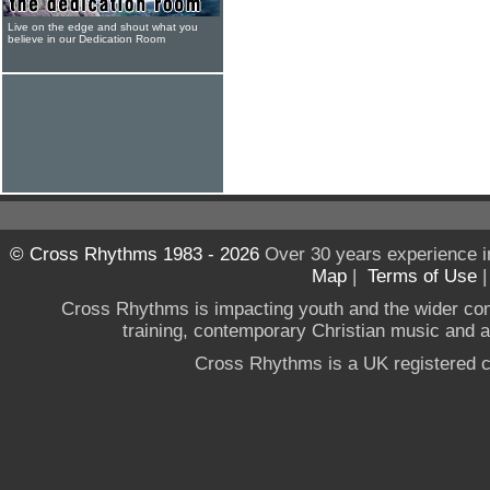
Live on the edge and shout what you
believe in our Dedication Room
© Cross Rhythms 1983 - 2026
Over 30 years experience i
Map
|
Terms of Use
Cross Rhythms is impacting youth and the wider co
training, contemporary Christian music and a g
Cross Rhythms is a UK registered c