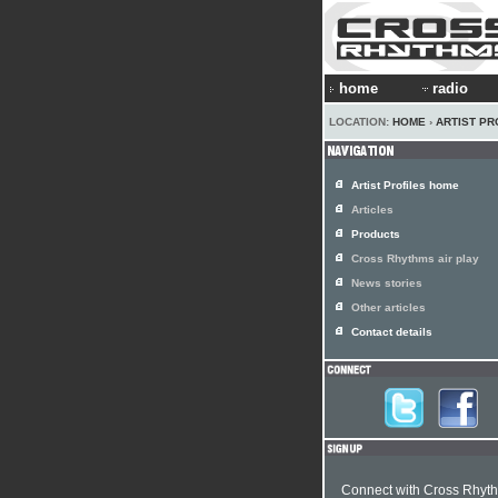
home
radio
LOCATION:
HOME
›
ARTIST PR
Artist Profiles home
Articles
Products
Cross Rhythms air play
News stories
Other articles
Contact details
Connect with Cross Rhyt