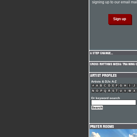
signing up to our email mail
Artists & DJs A-Z
#
A
B
C
D
E
F
G
H
I
J
N
O
P
Q
R
S
T
U
V
W
X
Or keyword search