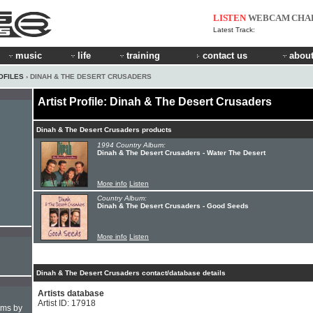
LISTEN
WEBCAM
CHA
Latest Track:
music
life
training
contact us
about
OFILES
› DINAH & THE DESERT CRUSADERS
Artist Profile: Dinah & The Desert Crusaders
Dinah & The Desert Crusaders products
1994 Country Album:
Dinah & The Desert Crusaders - Water The Desert
More info
Listen
Country Album:
Dinah & The Desert Crusaders - Good Seeds
More info
Listen
Dinah & The Desert Crusaders contact/database details
Artists database
Artist ID: 17918
hms by