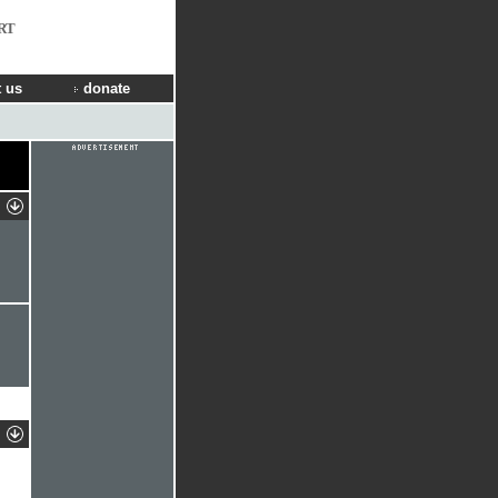
RT
 us
donate