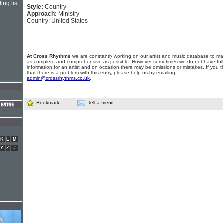
ing list
Style:
Country
Approach:
Ministry
Country: United States
At Cross Rhythms
we are constantly working on our artist and music database to ma
as complete and comprehensive as possible. However sometimes we do not have full
information for an artist and on occasion there may be omissions or mistakes. If you t
that there is a problem with this entry, please help us by emailing
admin@crossrhythms.co.uk
.
Bookmark
Tell a friend
K
L
M
Y
Z
#