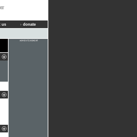
RT
 us
donate