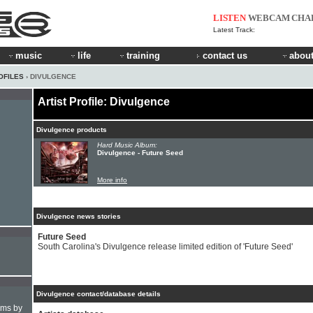
LISTEN
WEBCAM
CHA
Latest Track:
music
life
training
contact us
about
OFILES
› DIVULGENCE
Artist Profile: Divulgence
Divulgence products
Hard Music Album:
Divulgence - Future Seed
More info
Divulgence news stories
Future Seed
South Carolina's Divulgence release limited edition of 'Future Seed'
Divulgence contact/database details
hms by