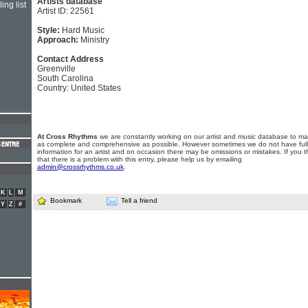
Artists database
ing list
Artist ID: 22561
Style:
Hard Music
Approach:
Ministry
Contact Address
Greenville
South Carolina
Country: United States
At Cross Rhythms
we are constantly working on our artist and music database to ma
as complete and comprehensive as possible. However sometimes we do not have full
information for an artist and on occasion there may be omissions or mistakes. If you t
that there is a problem with this entry, please help us by emailing
admin@crossrhythms.co.uk
.
K
L
M
Bookmark
Tell a friend
Y
Z
#