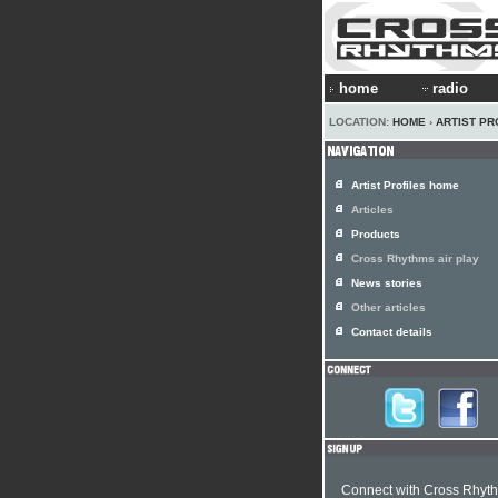
home
radio
LOCATION:
HOME
›
ARTIST PR
Artist Profiles home
Articles
Products
Cross Rhythms air play
News stories
Other articles
Contact details
Connect with Cross Rhyt