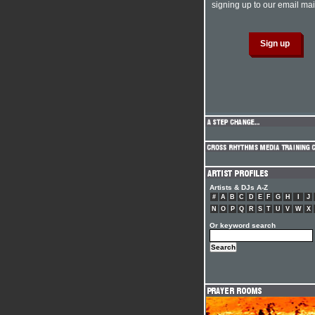
signing up to our email mail
Artists & DJs A-Z
#
A
B
C
D
E
F
G
H
I
J
N
O
P
Q
R
S
T
U
V
W
X
Or keyword search