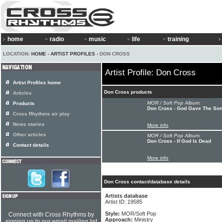
home
radio
music
life
training
LOCATION:
HOME
›
ARTIST PROFILES
› DON CROSS
Artist Profile: Don Cross
Artist Profiles home
Don Cross products
Articles
MOR / Soft Pop Album:
Products
Don Cross - God Gave The So
Cross Rhythms air play
News stories
More info
Other articles
MOR / Soft Pop Album:
Don Cross - If God Is Dead
Contact details
More info
Don Cross contact/database details
Artists database
Artist ID: 19585
Style:
MOR/Soft Pop
Connect with Cross Rhythms by
Approach:
Ministry
signing up to our email mailing list