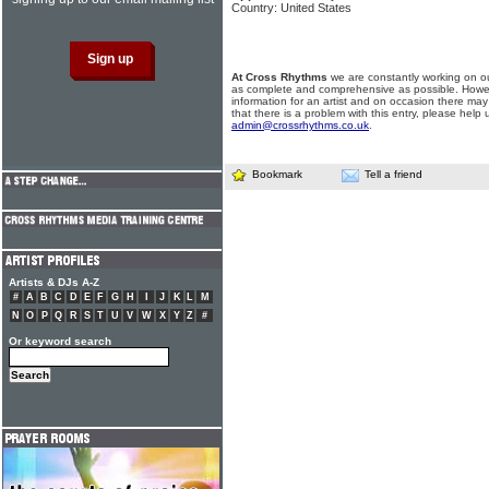
Country: United States
At Cross Rhythms
we are constantly working on ou
as complete and comprehensive as possible. Howe
information for an artist and on occasion there may
that there is a problem with this entry, please help 
admin@crossrhythms.co.uk
.
Bookmark
Tell a friend
Artists & DJs A-Z
#
A
B
C
D
E
F
G
H
I
J
K
L
M
N
O
P
Q
R
S
T
U
V
W
X
Y
Z
#
Or keyword search