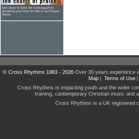
Get close to God, be extravagant in
declaring your love for Him in our Prayer
Room
© Cross Rhythms 1983 - 2026
Over 30 years experience i
Map
|
Terms of Use
Cross Rhythms is impacting youth and the wider co
training, contemporary Christian music and a g
Cross Rhythms is a UK registered c