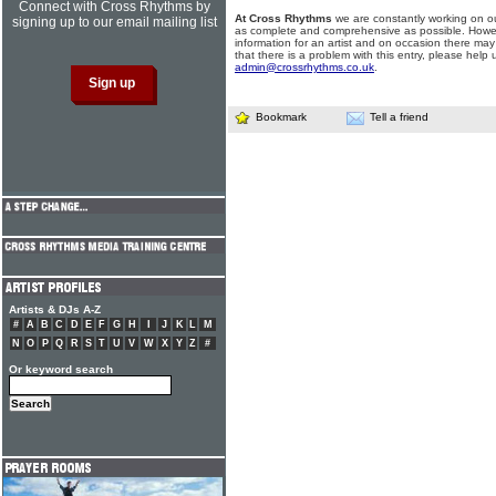
Connect with Cross Rhythms by
At Cross Rhythms
we are constantly working on ou
signing up to our email mailing list
as complete and comprehensive as possible. Howe
information for an artist and on occasion there may
that there is a problem with this entry, please help 
admin@crossrhythms.co.uk
.
Bookmark
Tell a friend
Artists & DJs A-Z
#
A
B
C
D
E
F
G
H
I
J
K
L
M
N
O
P
Q
R
S
T
U
V
W
X
Y
Z
#
Or keyword search