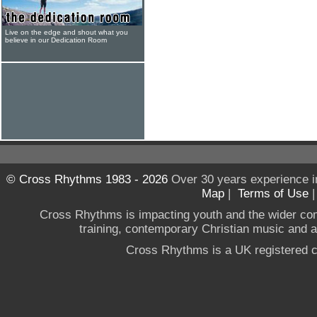
Live on the edge and shout what you
believe in our Dedication Room
© Cross Rhythms 1983 - 2026
Over 30 years experience i
Map
|
Terms of Use
Cross Rhythms is impacting youth and the wider co
training, contemporary Christian music and a g
Cross Rhythms is a UK registered c