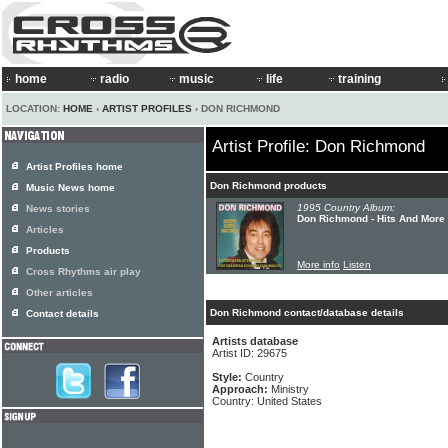
home
radio
music
life
training
LOCATION:
HOME
›
ARTIST PROFILES
› DON RICHMOND
Artist Profile: Don Richmond
Artist Profiles home
Don Richmond products
Music News home
1995 Country Album:
News stories
Don Richmond - Hits And More
Articles
Products
More info
Listen
Cross Rhythms air play
Other articles
Don Richmond contact/database details
Contact details
Artists database
Artist ID: 29675
Style:
Country
Approach:
Ministry
Country: United States