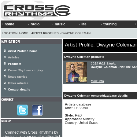
home
radio
music
life
training
LOCATION:
HOME
›
ARTIST PROFILES
› DWAYNE COLEMAN
Artist Profile: Dwayne Coleman
Artist Profiles home
Dwayne Coleman products
Articles
2019 R&B Single:
Products
Dwayne Coleman - Not The Sa
Cross Rhythms air play
News stories
More info
Other articles
Contact details
Dwayne Coleman contact/database details
Artists database
Artist ID: 33390
Style:
R&B
Approach:
Ministry
Country: United States
Connect with Cross Rhythms by
signing up to our email mailing list