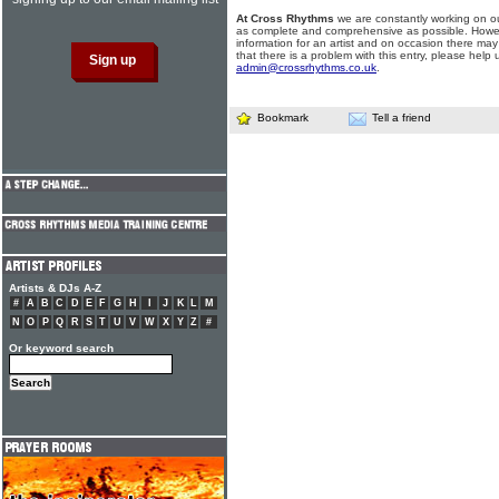
At Cross Rhythms
we are constantly working on ou
as complete and comprehensive as possible. Howe
information for an artist and on occasion there may
that there is a problem with this entry, please help 
admin@crossrhythms.co.uk
.
Bookmark
Tell a friend
Artists & DJs A-Z
#
A
B
C
D
E
F
G
H
I
J
K
L
M
N
O
P
Q
R
S
T
U
V
W
X
Y
Z
#
Or keyword search