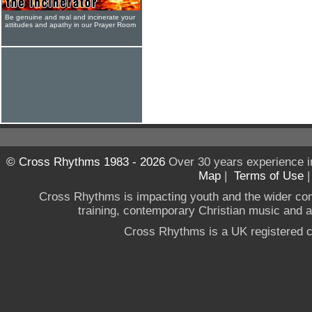
Be genuine and real and incinerate your
attitudes and apathy in our Prayer Room
© Cross Rhythms 1983 - 2026
Over 30 years experience i
Map
|
Terms of Use
Cross Rhythms is impacting youth and the wider co
training, contemporary Christian music and a g
Cross Rhythms is a UK registered c