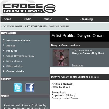
home
radio
music
life
training
LOCATION:
HOME
›
ARTIST PROFILES
› DWAYNE OMARR
Artist Profile: Dwayne Omarr
Artist Profiles home
Dwayne Omarr products
Articles
1985 Rock Album:
Products
Dwayne Omarr - Holy Rock
Cross Rhythms air play
News stories
More info
Other articles
Contact details
Dwayne Omarr contact/database details
Artists database
Artist ID: 16193
Style:
Rock
Approach:
Ministry
Country: United States
Connect with Cross Rhythms by
signing up to our email mailing list