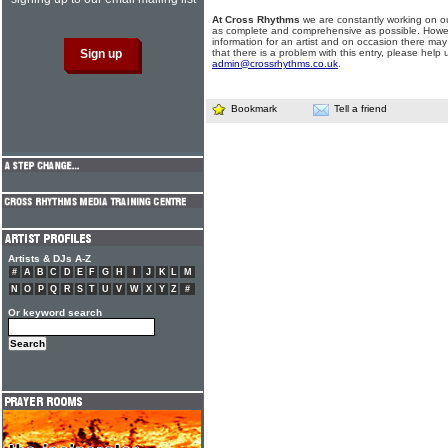
At Cross Rhythms
we are constantly working on ou
as complete and comprehensive as possible. Howe
information for an artist and on occasion there may
that there is a problem with this entry, please help 
admin@crossrhythms.co.uk
.
Bookmark
Tell a friend
Artists & DJs A-Z
#
A
B
C
D
E
F
G
H
I
J
K
L
M
N
O
P
Q
R
S
T
U
V
W
X
Y
Z
#
Or keyword search