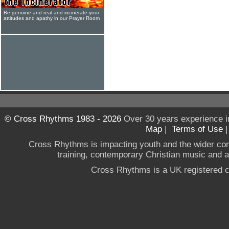
Be genuine and real and incinerate your
attitudes and apathy in our Prayer Room
© Cross Rhythms 1983 - 2026
Over 30 years experience i
Map
|
Terms of Use
Cross Rhythms is impacting youth and the wider co
training, contemporary Christian music and a g
Cross Rhythms is a UK registered c