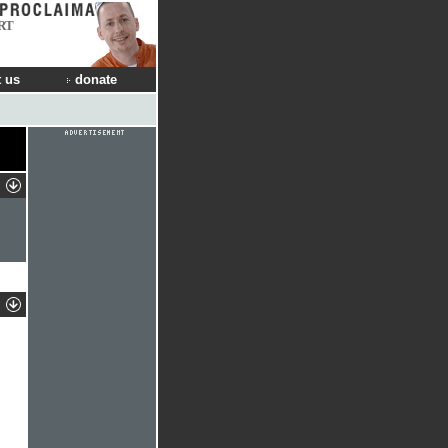
RT
 us
donate