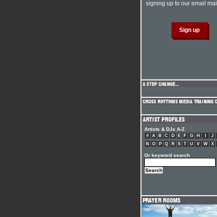
signing up to our email mail
Artists & DJs A-Z
#
A
B
C
D
E
F
G
H
I
J
N
O
P
Q
R
S
T
U
V
W
X
Or keyword search