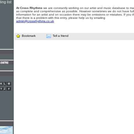
ing list
At Cross Rhythms
we are constantly working on our artist and music database to ma
as complete and comprehensive as possible. However sometimes we do not have full
information for an artist and on occasion there may be omissions or mistakes. If you t
that there is a problem with this entry, please help us by emailing
admin@crossrhythms.co.uk
.
Bookmark
Tell a friend
K
L
M
Y
Z
#