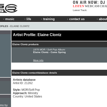
LISTEN
WEBCAM
CHA
Latest Track:
music
life
training
contact us
about
OFILES
› ELAINE CLONTZ
Artist Profile: Elaine Clontz
Elaine Clontz products
1976 MOR / Soft Pop Album:
Elaine Clontz - Come Spring
More info
Elaine Clontz contact/database details
Artists database
Artist ID: 21262
Style:
MOR/Soft Pop
Approach:
Ministry
Country: United States
hms by