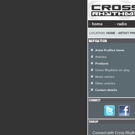
home
radio
LOCATION:
HOME
›
ARTIST PR
Artist Profiles home
Articles
Products
Cross Rhythms air play
News stories
Other articles
Contact details
Connect with Cross Rhyt