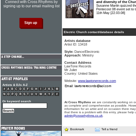
Connect with Cross Rhythms by
and diversity of the Chu
Susanne Martin quizzed the
signing up to our email mailing list
Pentecost 08 event set to 
11th May
[22.03.08]
Electric Church contact/database details
Artists database
Artist ID: 13418
Style:
Dance/Electronic
Approach:
Ministry
Contact Address
LawTone Records
Mr Juliet
Country: United States
Website:
www.lawtonerecords.com
Artists & DJs A-Z
#
A
B
C
D
E
F
G
H
I
J
K
L
M
N
O
P
Q
R
S
T
U
V
W
X
Y
Z
#
Or keyword search
At Cross Rhythms
we are constantly working on ou
as complete and comprehensive as possible. Howe
information for an artist and on occasion there may
that there is a problem with this entry, please help 
admin@crossrhythms.co.uk
.
Bookmark
Tell a friend