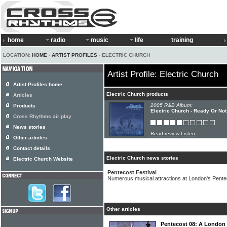
home
radio
music
life
training
LOCATION:
HOME
›
ARTIST PROFILES
› ELECTRIC CHURCH
Artist Profile: Electric Church
Artist Profiles home
Electric Church products
Articles
2005 R&B Album:
Products
Electric Church - Ready Or Not
Cross Rhythms air play
News stories
Read review
Listen
Other articles
Contact details
Electric Church news stories
Electric Church Website
Pentecost Festival
Numerous musical attractions at London's Pente
Other articles
Pentecost 08: A London fe