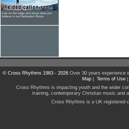
Live on the edge and shout what you
believe in our Dedication Room
© Cross Rhythms 1983 - 2026
Over 30 years experience i
Map
|
Terms of Use
Cross Rhythms is impacting youth and the wider co
training, contemporary Christian music and a g
Cross Rhythms is a UK registered c