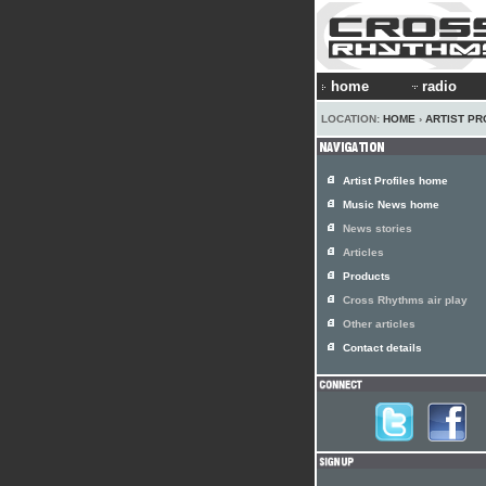
home
radio
LOCATION:
HOME
›
ARTIST PR
Artist Profiles home
Music News home
News stories
Articles
Products
Cross Rhythms air play
Other articles
Contact details