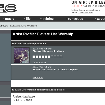
LISTEN
WEBCAM
CHA
Latest Track:
Jesus Loves
Artist:
Zach Williams
music
life
training
contact us
about
OFILES
› ELEVATE LIFE WORSHIP
Artist Profile: Elevate Life Worship
Elevate Life Worship products
2014 Pop Album:
Elevate Life Worship - More
Read review
2012 Pop Album:
Elevate Life Worship - Cathedral Hymns
More info
Elevate Life Worship contact/database details
Artists database
Artist ID: 26655