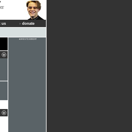
RT
 us
donate