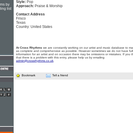
Style:
Pop
hms by
Approach:
Praise & Worship
ing list
Contact Address
Frisco
Texas
Country: United States
At Cross Rhythms
we are constantly working on our artist and music database to ma
as complete and comprehensive as possible. However sometimes we do not have full
information for an artist and on occasion there may be omissions or mistakes. If you t
that there is a problem with this entry, please help us by emailing
admin@crossrhythms.co.uk
.
Bookmark
Tell a friend
K
L
M
Y
Z
#