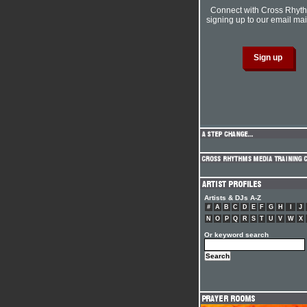
Connect with Cross Rhyt
signing up to our email mail
Artists & DJs A-Z
#
A
B
C
D
E
F
G
H
I
J
N
O
P
Q
R
S
T
U
V
W
X
Or keyword search