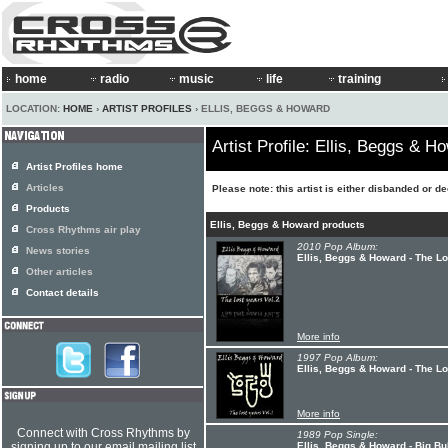
home
radio
music
life
training
LOCATION:
HOME
›
ARTIST PROFILES
› ELLIS, BEGGS & HOWARD
Artist Profile: Ellis, Beggs & H
Artist Profiles home
Articles
Please note: this artist is either disbanded or d
Products
Ellis, Beggs & Howard products
Cross Rhythms air play
2010 Pop Album:
News stories
Ellis, Beggs & Howard - The Lo
Other articles
Contact details
More info
1997 Pop Album:
Ellis, Beggs & Howard - The Lo
More info
Connect with Cross Rhythms by
1989 Pop Single:
signing up to our email mailing list
Ellis, Beggs & Howard - Big Bu