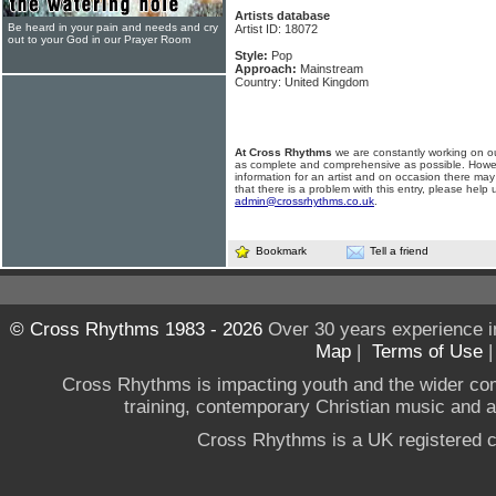
Artists database
Be heard in your pain and needs and cry
Artist ID: 18072
out to your God in our Prayer Room
Style:
Pop
Approach:
Mainstream
Country: United Kingdom
At Cross Rhythms
we are constantly working on ou
as complete and comprehensive as possible. Howe
information for an artist and on occasion there may
that there is a problem with this entry, please help 
admin@crossrhythms.co.uk
.
Bookmark
Tell a friend
© Cross Rhythms 1983 - 2026
Over 30 years experience i
Map
|
Terms of Use
Cross Rhythms is impacting youth and the wider co
training, contemporary Christian music and a g
Cross Rhythms is a UK registered c