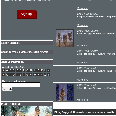
More info
1989 Pop Single:
Beggs & Howard Ellis - Big Bu
More info
1988 Pop Album:
Ellis, Beggs & Howard - Home
More info
1988 Pop Single:
Ellis, Beggs & Howard - Wher
More info
Artists & DJs A-Z
1988 Pop Single:
#
A
B
C
D
E
F
G
H
I
J
K
L
M
Ellis, Beggs & Howard - Bad T
N
O
P
Q
R
S
T
U
V
W
X
Y
Z
#
More info
Or keyword search
1988 Pop Single:
Ellis, Beggs & Howard - Big B
More info
Ellis, Beggs & Howard contact/database details