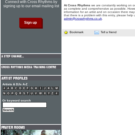
Connect with Cross Rhythms by
At Cross Rhythms
we are constantly working on ou
signing up to our email mailing list
as complete and comprehensive as possible. Howe
information for an artist and on occasion there may
that there is a problem with this entry, please help 
admin@crossrhythms.co.uk
.
Bookmark
Tell a friend
Artists & DJs A-Z
#
A
B
C
D
E
F
G
H
I
J
K
L
M
N
O
P
Q
R
S
T
U
V
W
X
Y
Z
#
Or keyword search