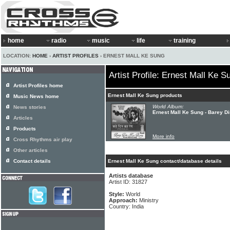
home
radio
music
life
training
LOCATION:
HOME
›
ARTIST PROFILES
› ERNEST MALL KE SUNG
Artist Profile: Ernest Mall Ke S
Artist Profiles home
Ernest Mall Ke Sung products
Music News home
World Album:
News stories
Ernest Mall Ke Sung - Barey D
Articles
Products
More info
Cross Rhythms air play
Other articles
Contact details
Ernest Mall Ke Sung contact/database details
Artists database
Artist ID: 31827
Style:
World
Approach:
Ministry
Country: India