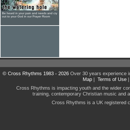
Be heard in your pain and needs and cry
out to your God in our Prayer Room
© Cross Rhythms 1983 - 2026
Over 30 years experience i
Map
|
Terms of Use
Cross Rhythms is impacting youth and the wider co
training, contemporary Christian music and a g
Cross Rhythms is a UK registered c