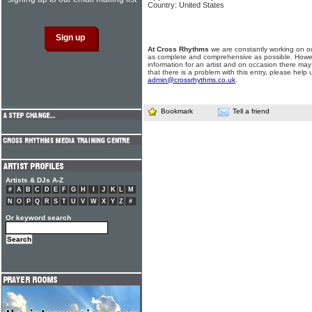
Country: United States
At Cross Rhythms
we are constantly working on ou
as complete and comprehensive as possible. Howe
information for an artist and on occasion there may
that there is a problem with this entry, please help 
admin@crossrhythms.co.uk
.
Bookmark
Tell a friend
Artists & DJs A-Z
#
A
B
C
D
E
F
G
H
I
J
K
L
M
N
O
P
Q
R
S
T
U
V
W
X
Y
Z
#
Or keyword search