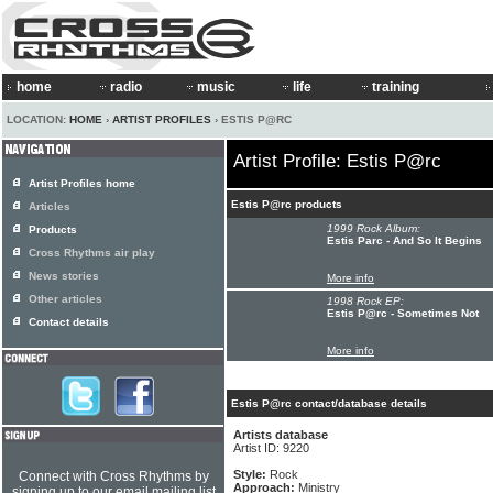
home
radio
music
life
training
LOCATION:
HOME
›
ARTIST PROFILES
› ESTIS P@RC
Artist Profile: Estis P@rc
Artist Profiles home
Estis P@rc products
Articles
1999 Rock Album:
Products
Estis Parc - And So It Begins
Cross Rhythms air play
News stories
More info
Other articles
1998 Rock EP:
Estis P@rc - Sometimes Not
Contact details
More info
Estis P@rc contact/database details
Artists database
Artist ID: 9220
Style:
Rock
Connect with Cross Rhythms by
Approach:
Ministry
signing up to our email mailing list