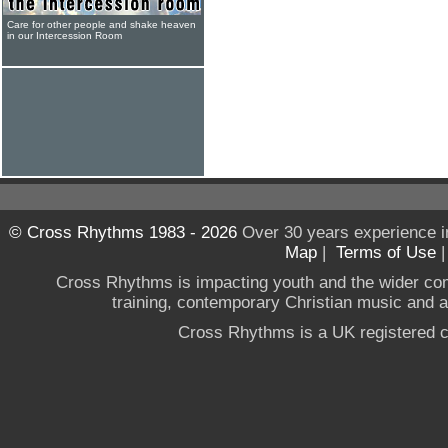
Care for other people and shake heaven
in our Intercession Room
© Cross Rhythms 1983 - 2026
Over 30 years experience i
Map
|
Terms of Use
Cross Rhythms is impacting youth and the wider co
training, contemporary Christian music and a g
Cross Rhythms is a UK registered c