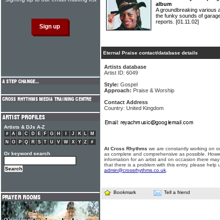
album
A groundbreaking various 
the funky sounds of garage
reports.
[01.11.02]
Eternal Praise contact/database details
Artists database
Artist ID: 6049
Style:
Gospel
Approach:
Praise & Worship
Contact Address
Country: United Kingdom
Artists & DJs A-Z
#
A
B
C
D
E
F
G
H
I
J
K
L
M
N
O
P
Q
R
S
T
U
V
W
X
Y
Z
#
At Cross Rhythms
we are constantly working on ou
Or keyword search
as complete and comprehensive as possible. Howe
information for an artist and on occasion there may
that there is a problem with this entry, please help 
admin@crossrhythms.co.uk
.
Bookmark
Tell a friend