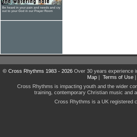
Be heard in your pain and needs and cry
out to your God in our Prayer Room
© Cross Rhythms 1983 - 2026
Over 30 years experience i
Map
|
Terms of Use
Cross Rhythms is impacting youth and the wider co
training, contemporary Christian music and a g
Cross Rhythms is a UK registered c