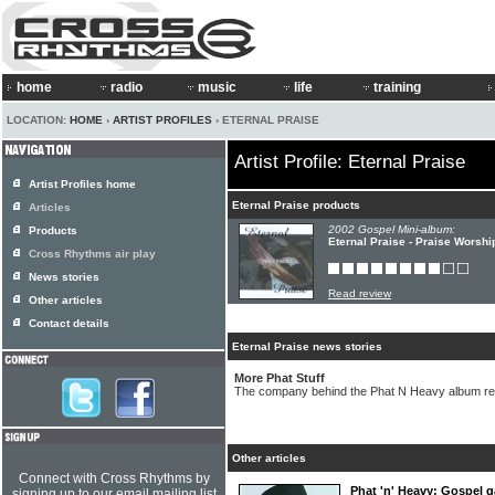
home
radio
music
life
training
LOCATION:
HOME
›
ARTIST PROFILES
› ETERNAL PRAISE
Artist Profile: Eternal Praise
Artist Profiles home
Eternal Praise products
Articles
2002 Gospel Mini-album:
Products
Eternal Praise - Praise Worshi
Cross Rhythms air play
News stories
Read review
Other articles
Contact details
Eternal Praise news stories
More Phat Stuff
The company behind the Phat N Heavy album re
Other articles
Connect with Cross Rhythms by
Phat 'n' Heavy: Gospel ga
signing up to our email mailing list