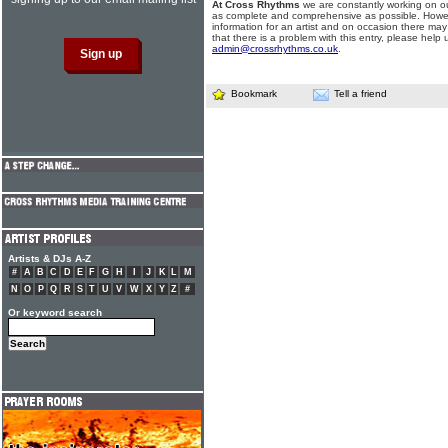
At Cross Rhythms
we are constantly working on ou
as complete and comprehensive as possible. Howe
information for an artist and on occasion there may
that there is a problem with this entry, please help 
admin@crossrhythms.co.uk
.
Bookmark
Tell a friend
Artists & DJs A-Z
#
A
B
C
D
E
F
G
H
I
J
K
L
M
N
O
P
Q
R
S
T
U
V
W
X
Y
Z
#
Or keyword search