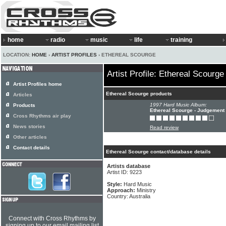
home
radio
music
life
training
LOCATION:
HOME
›
ARTIST PROFILES
› ETHEREAL SCOURGE
Artist Profile: Ethereal Scourge
Artist Profiles home
Ethereal Scourge products
Articles
1997 Hard Music Album:
Products
Ethereal Scourge - Judgement 
Cross Rhythms air play
News stories
Read review
Other articles
Contact details
Ethereal Scourge contact/database details
Artists database
Artist ID: 9223
Style:
Hard Music
Approach:
Ministry
Country: Australia
Connect with Cross Rhythms by
signing up to our email mailing list