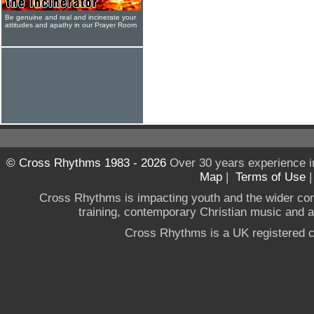
Be genuine and real and incinerate your
attitudes and apathy in our Prayer Room
© Cross Rhythms 1983 - 2026
Over 30 years experience i
Map
|
Terms of Use
Cross Rhythms is impacting youth and the wider co
training, contemporary Christian music and a g
Cross Rhythms is a UK registered c