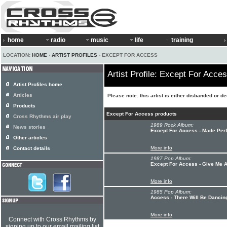
home
radio
music
life
training
LOCATION:
HOME
›
ARTIST PROFILES
› EXCEPT FOR ACCESS
Artist Profile: Except For Acce
Artist Profiles home
Articles
Please note: this artist is either disbanded or d
Products
Except For Access products
Cross Rhythms air play
1989 Rock Album:
News stories
Except For Access - Made Perf
Other articles
More info
Contact details
1987 Pop Album:
Except For Access - Give Me 
More info
1985 Pop Album:
Access - There Will Be Dancin
More info
Connect with Cross Rhythms by
signing up to our email mailing list