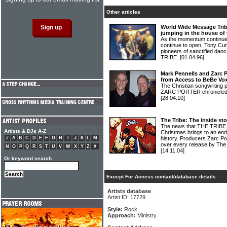
Other articles
World Wide Message Trib
jumping in the house of
As the momentum continues
continue to open, Tony Cu
pioneers of sanctified 
TRIBE.
[01.04.96]
Mark Pennells and Zarc 
from Access to BeBe Vo
The Christian songwritin
ZARC PORTER chronicled t
[28.04.10]
The Tribe: The inside st
The news that THE TRIBE c
Artists & DJs A-Z
Christmas brings to an end a
#
A
B
C
D
E
F
G
H
I
J
K
L
M
history. Producers Zarc Po
over every release by The T
N
O
P
Q
R
S
T
U
V
W
X
Y
Z
#
[14.11.04]
Or keyword search
Except For Access contact/database details
Artists database
Artist ID: 17729
Style:
Rock
Approach:
Ministry