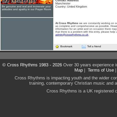
Contact Address
Manchester
Be genuine and real and incinerate your
Country: United Kingdom
attitudes and apathy in our Prayer Room
At Cross Rhythms
we are constantly working on ou
as complete and comprehensive as possible. Howe
information for an artist and on occasion there may
that there is a problem with this entry, please help 
admin@crossrhythms.co.uk
.
Bookmark
Tell a friend
© Cross Rhythms 1983 - 2026
Over 30 years experience i
Map
|
Terms of Use
Cross Rhythms is impacting youth and the wider co
training, contemporary Christian music and a g
Cross Rhythms is a UK registered c