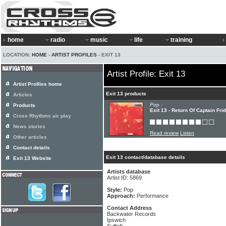
home
radio
music
life
training
LOCATION:
HOME
›
ARTIST PROFILES
› EXIT 13
Artist Profile: Exit 13
Artist Profiles home
Exit 13 products
Articles
Pop :
Products
Exit 13 - Return Of Captain Fri
Cross Rhythms air play
News stories
Read review
Listen
Other articles
Contact details
Exit 13 contact/database details
Exit 13 Website
Artists database
Artist ID: 5869
Style:
Pop
Approach:
Performance
Contact Address
Backwater Records
Ipswich