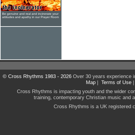
Be genuine and real and incinerate your
attitudes and apathy in our Prayer Room
© Cross Rhythms 1983 - 2026
Over 30 years experience i
Map
|
Terms of Use
Cross Rhythms is impacting youth and the wider co
training, contemporary Christian music and a g
Cross Rhythms is a UK registered c