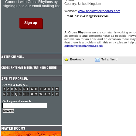
Suffolk
Connect with Cross Rhythms by
Country: United Kingdom
signing up to our email mailing list
Website:
www.backwaterrecords.com
At Cross Rhythms
we are constantly working on ou
as complete and comprehensive as possible. Howe
information for an artist and on occasion there may
that there is a problem with this entry, please help 
admin@crossrhythms.co.uk
.
Bookmark
Tell a friend
Artists & DJs A-Z
#
A
B
C
D
E
F
G
H
I
J
K
L
M
N
O
P
Q
R
S
T
U
V
W
X
Y
Z
#
Or keyword search