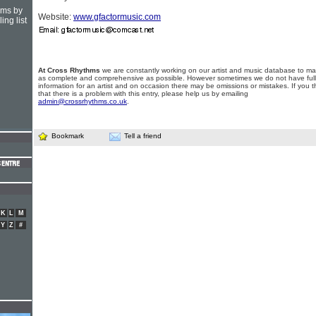
hms by
Website:
www.gfactormusic.com
ing list
At Cross Rhythms
we are constantly working on our artist and music database to ma
as complete and comprehensive as possible. However sometimes we do not have full
information for an artist and on occasion there may be omissions or mistakes. If you t
that there is a problem with this entry, please help us by emailing
admin@crossrhythms.co.uk
.
Bookmark
Tell a friend
K
L
M
Y
Z
#