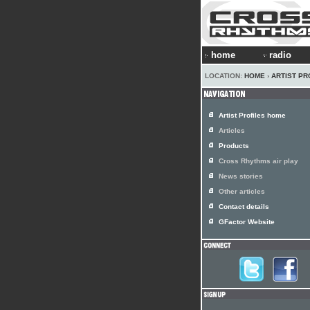
home
radio
LOCATION:
HOME
›
ARTIST PR
Artist Profiles home
Articles
Products
Cross Rhythms air play
News stories
Other articles
Contact details
GFactor Website