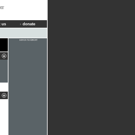
RT
 us
donate