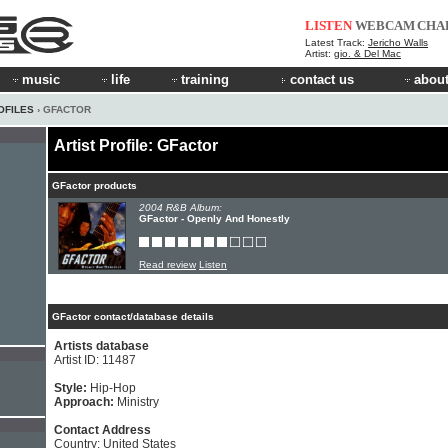
LISTEN
WEBCAM
CHA
Latest Track:
Jericho Walls
Artist:
gio. & Del Mac
music
life
training
contact us
about
OFILES
› GFACTOR
Artist Profile: GFactor
GFactor products
2004 R&B Album:
GFactor - Openly And Honestly
Read review
Listen
GFactor contact/database details
Artists database
Artist ID: 11487
Style:
Hip-Hop
Approach:
Ministry
Contact Address
Country: United States