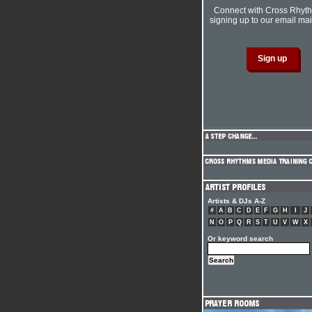
Connect with Cross Rhyt
signing up to our email mail
Artists & DJs A-Z
#
A
B
C
D
E
F
G
H
I
J
N
O
P
Q
R
S
T
U
V
W
X
Or keyword search