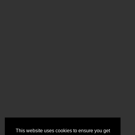
This website uses cookies to ensure you get