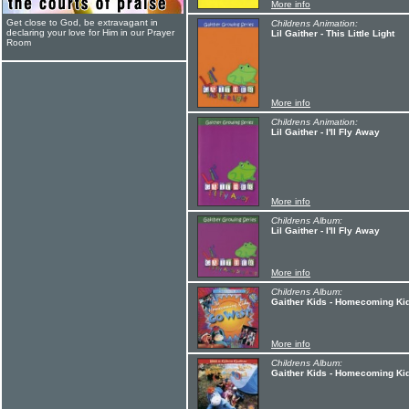
More info
Get close to God, be extravagant in
Childrens Animation:
declaring your love for Him in our Prayer
Lil Gaither - This Little Light
Room
More info
Childrens Animation:
Lil Gaither - I'll Fly Away
More info
Childrens Album:
Lil Gaither - I'll Fly Away
More info
Childrens Album:
Gaither Kids - Homecoming Ki
More info
Childrens Album:
Gaither Kids - Homecoming K