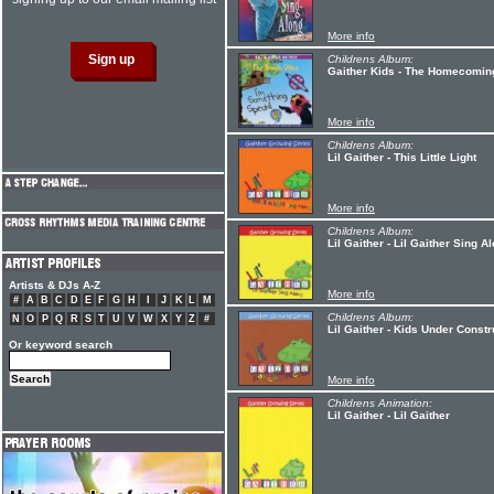
More info
Childrens Album:
Gaither Kids - The Homecoming
More info
Childrens Album:
Lil Gaither - This Little Light
More info
Childrens Album:
Lil Gaither - Lil Gaither Sing A
Artists & DJs A-Z
More info
#
A
B
C
D
E
F
G
H
I
J
K
L
M
Childrens Album:
N
O
P
Q
R
S
T
U
V
W
X
Y
Z
#
Lil Gaither - Kids Under Constr
Or keyword search
More info
Childrens Animation:
Lil Gaither - Lil Gaither