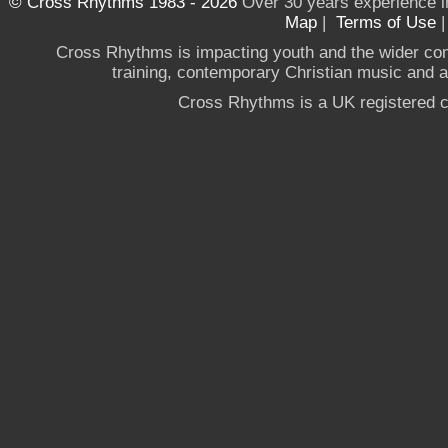
© Cross Rhythms 1983 - 2026
Over 30 years experience i
Map
|
Terms of Use
Cross Rhythms is impacting youth and the wider co
training, contemporary Christian music and a g
Cross Rhythms is a UK registered c