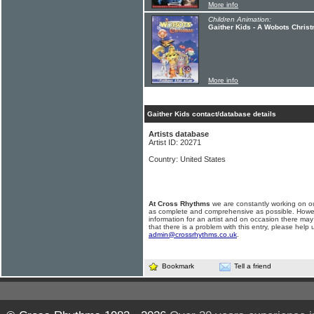
More info
Children Animation:
Gaither Kids - A Wobots Chris
More info
Gaither Kids contact/database details
Artists database
Artist ID: 20271
Country: United States
At Cross Rhythms
we are constantly working on ou
as complete and comprehensive as possible. Howe
information for an artist and on occasion there may
that there is a problem with this entry, please help 
admin@crossrhythms.co.uk
.
Bookmark
Tell a friend