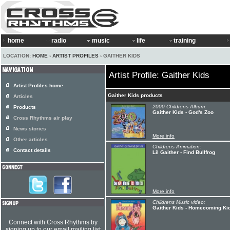
home
radio
music
life
training
LOCATION:
HOME
›
ARTIST PROFILES
› GAITHER KIDS
Artist Profile: Gaither Kids
Artist Profiles home
Gaither Kids products
Articles
2000 Childrens Album:
Products
Gaither Kids - God's Zoo
Cross Rhythms air play
News stories
More info
Other articles
Childrens Animation:
Contact details
Lil Gaither - Find Bullfrog
More info
Childrens Music video:
Gaither Kids - Homecoming Ki
Connect with Cross Rhythms by
signing up to our email mailing list