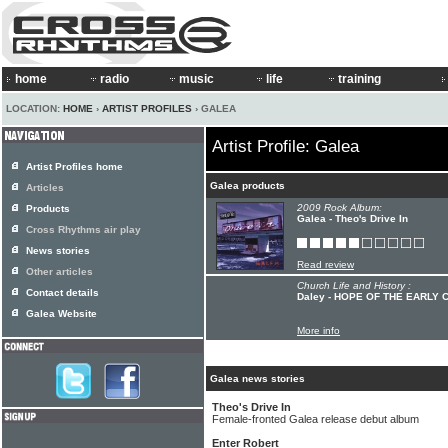
home
radio
music
life
training
LOCATION:
HOME
›
ARTIST PROFILES
› GALEA
Artist Profile: Galea
Artist Profiles home
Galea products
Articles
2009 Rock Album:
Products
Galea - Theo's Drive In
Cross Rhythms air play
News stories
Read review
Other articles
Church Life and History :
Contact details
Daley - HOPE OF THE EARLY
Galea Website
More info
Galea news stories
Theo's Drive In
Female-fronted Galea release debut album
Enter Robert