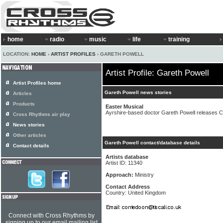
home
radio
music
life
training
LOCATION:
HOME
›
ARTIST PROFILES
› GARETH POWELL
Artist Profile: Gareth Powell
Artist Profiles home
Gareth Powell news stories
Articles
Products
Easter Musical
Ayrshire-based doctor Gareth Powell releases CD
Cross Rhythms air play
News stories
Other articles
Gareth Powell contact/database details
Contact details
Artists database
Artist ID: 11340
Approach:
Ministry
Contact Address
Country: United Kingdom
Connect with Cross Rhythms by
signing up to our email mailing list