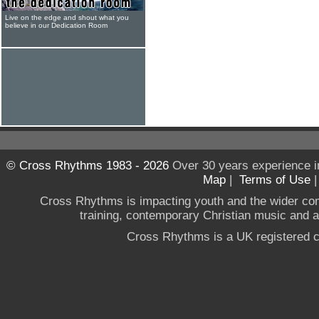
Live on the edge and shout what you
believe in our Dedication Room
© Cross Rhythms 1983 - 2026
Over 30 years experience i
Map
|
Terms of Use
Cross Rhythms is impacting youth and the wider co
training, contemporary Christian music and a g
Cross Rhythms is a UK registered c