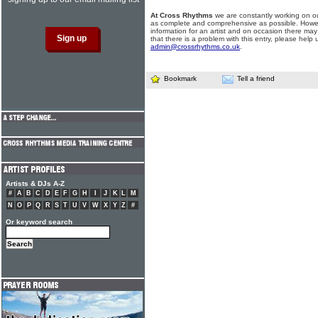
At Cross Rhythms
we are constantly working on ou
as complete and comprehensive as possible. Howe
information for an artist and on occasion there may
that there is a problem with this entry, please help 
admin@crossrhythms.co.uk
.
Bookmark
Tell a friend
Artists & DJs A-Z
#
A
B
C
D
E
F
G
H
I
J
K
L
M
N
O
P
Q
R
S
T
U
V
W
X
Y
Z
#
Or keyword search