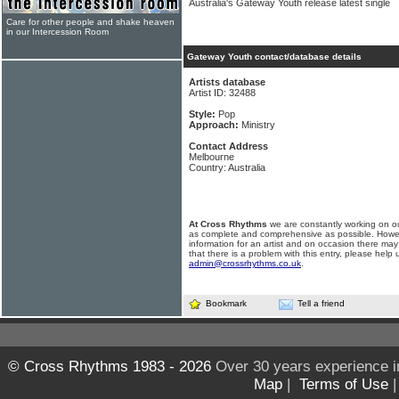
Australia's Gateway Youth release latest single
Care for other people and shake heaven
in our Intercession Room
Gateway Youth contact/database details
Artists database
Artist ID: 32488
Style:
Pop
Approach:
Ministry
Contact Address
Melbourne
Country: Australia
At Cross Rhythms
we are constantly working on ou
as complete and comprehensive as possible. Howe
information for an artist and on occasion there may
that there is a problem with this entry, please help 
admin@crossrhythms.co.uk
.
Bookmark
Tell a friend
© Cross Rhythms 1983 - 2026
Over 30 years experience i
Map
|
Terms of Use